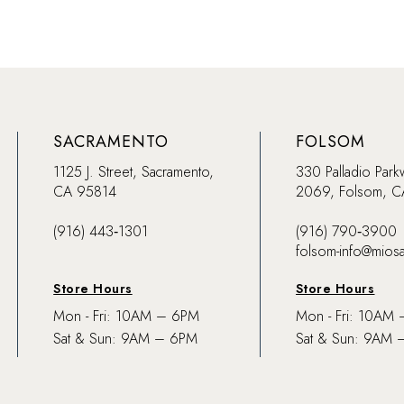
SACRAMENTO
FOLSOM
1125 J. Street, Sacramento,
330 Palladio Park
CA 95814
2069, Folsom, 
(916) 443‑1301
(916) 790‑3900
folsom-info@mios
Store Hours
Store Hours
Mon - Fri: 10AM – 6PM
Mon - Fri: 10AM
Sat & Sun: 9AM – 6PM
Sat & Sun: 9AM 