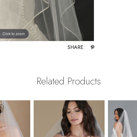
Click to zoom
Click to zoom
SHARE:
Related Products