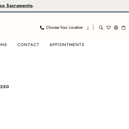
se Sacramento
.
Choose Your Location
ONS
CONTACT
APPOINTMENTS
7250