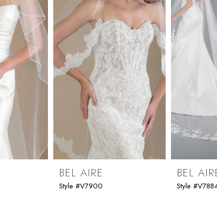
BEL AIRE
BEL AIR
Style #V7900
Style #V788