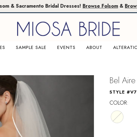
lsom & Sacramento Bridal Dresses!
Browse Folsom
&
Brow
ES
SAMPLE SALE
EVENTS
ABOUT
ALTERATI
M
Bel Aire
STYLE #V
COLOR: