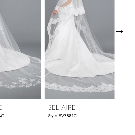
E
BEL AIRE
BEL
4C
Style #V7881C
Style 