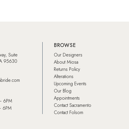
BROWSE
way, Suite
Our Designers
CA 95630
About Miosa
Returns Policy
Alterations
abride.com
Upcoming Events
Our Blog
Appointments
 – 6PM
Contact Sacramento
– 6PM
Contact Folsom