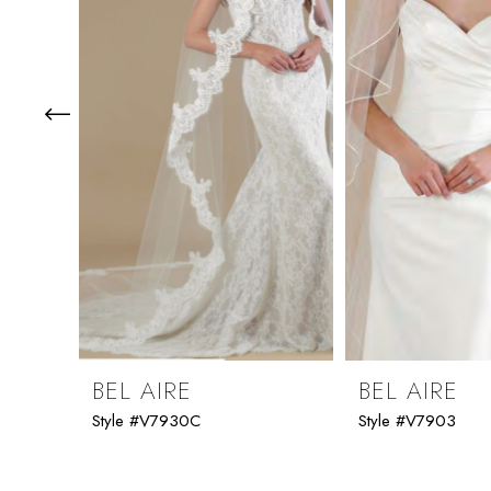
3
4
5
6
7
8
9
BEL AIRE
BEL AIRE
Style #V7930C
Style #V7903
10