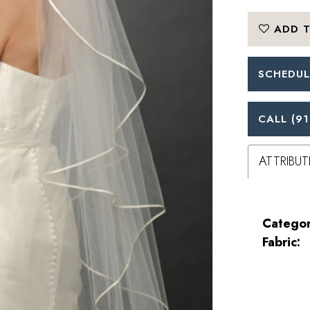
ADD T
SCHEDUL
CALL (91
ATTRIBUT
Categor
Fabric: