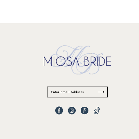
11
12
13
14