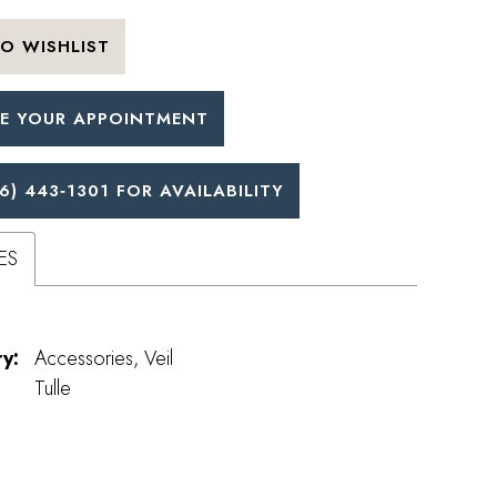
O WISHLIST
E YOUR APPOINTMENT
6) 443‑1301 FOR AVAILABILITY
ES
y:
Accessories, Veil
Tulle