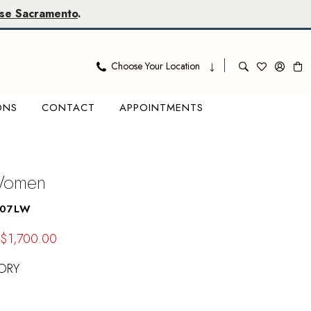
se Sacramento
.
Choose Your Location
ONS
CONTACT
APPOINTMENTS
 Women
807LW
$1,700.00
ORY