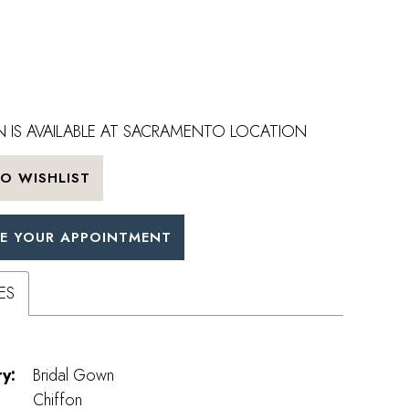
 IS AVAILABLE AT SACRAMENTO LOCATION
O WISHLIST
E YOUR APPOINTMENT
ES
y:
Bridal Gown
Chiffon