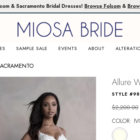
lsom & Sacramento Bridal Dresses!
Browse Folsom
&
Brow
ES
SAMPLE SALE
EVENTS
ABOUT
ALTERATI
 SACRAMENTO
Allure
STYLE #9
$2,200.00
COLOR:
IV