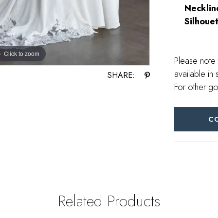
Necklin
Silhouet
Click to zoom
Click to zoom
Please note 
available in 
SHARE:
For other go
C
Related Products