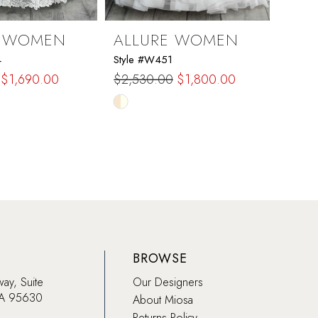
E WOMEN
ALLURE WOMEN
ALL
4
Style #W451
Style
$1,690.00
$2,530.00
$1,800.00
$1,2
Skip
Skip
Color
Color
List
List
ff
#345853284d
#d39
to
to
end
end
BROWSE
way, Suite
Our Designers
CA 95630
About Miosa
Returns Policy