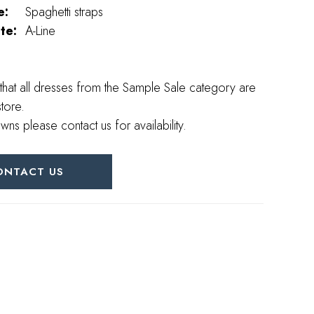
e:
Spaghetti straps
te:
A-Line
that all dresses from the Sample Sale category are
store.
wns please contact us for availability.
ONTACT US