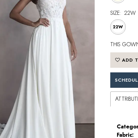
SIZE:
22W
22W
THIS GOWN
ADD T
SCHEDUL
ATTRIBUT
Categor
Fabric: