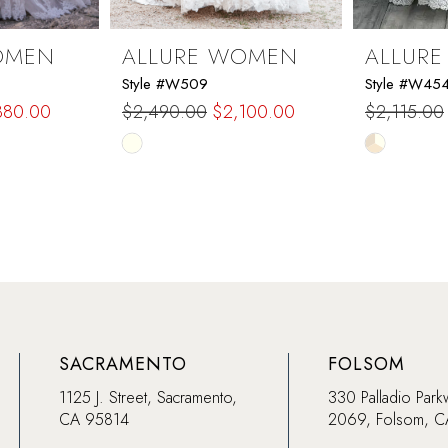
OMEN
ALLURE WOMEN
ALLUR
Style #W509
Style #W45
880.00
$2,490.00
$2,100.00
$2,115.00
Skip
Skip
Color
Color
List
List
#3bd74c65ab
#b725f359
to
to
end
end
SACRAMENTO
FOLSOM
1125 J. Street, Sacramento,
330 Palladio Park
CA 95814
2069, Folsom, 