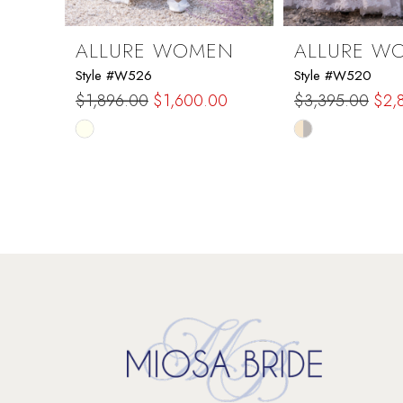
ALLURE WOMEN
ALLURE W
Style #W526
Style #W520
$1,896.00
$1,600.00
$3,395.00
$2,
Skip
Skip
Color
Color
List
List
#b2a7801db8
#65257991bd
to
to
end
end