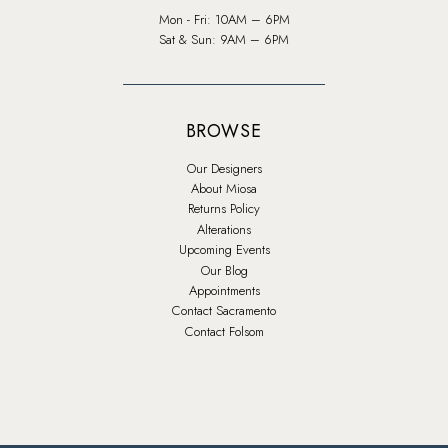
Mon - Fri: 10AM – 6PM
Sat & Sun: 9AM – 6PM
BROWSE
Our Designers
About Miosa
Returns Policy
Alterations
Upcoming Events
Our Blog
Appointments
Contact Sacramento
Contact Folsom