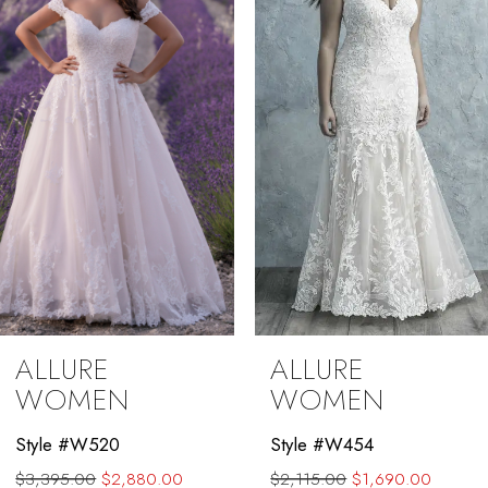
3
4
5
6
7
8
ALLURE
ALLURE
WOMEN
WOMEN
Style #W520
Style #W454
$3,395.00
$2,880.00
$2,115.00
$1,690.00