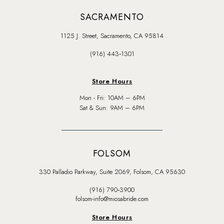
SACRAMENTO
1125 J. Street, Sacramento, CA 95814
(916) 443‑1301
Store Hours
Mon - Fri: 10AM – 6PM
Sat & Sun: 9AM – 6PM
FOLSOM
330 Palladio Parkway, Suite 2069, Folsom, CA 95630
(916) 790‑3900
folsom-info@miosabride.com
Store Hours