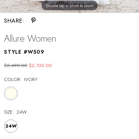
Double tap or pinch to zoom
Double tap or pinch to zoom
Double tap or pinch to zoom
SHARE:
Allure Women
STYLE #W509
$2,490.00
$2,100.00
COLOR:
IVORY
SIZE:
24W
24W