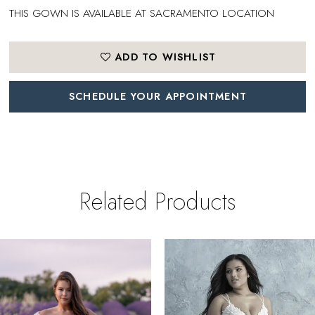
THIS GOWN IS AVAILABLE AT SACRAMENTO LOCATION
ADD TO WISHLIST
SCHEDULE YOUR APPOINTMENT
Related Products
PAUSE AUTOPLAY
REVIOUS SLIDE
EXT SLIDE
0
Related
Skip
Products
to
1
Carousel
end
2