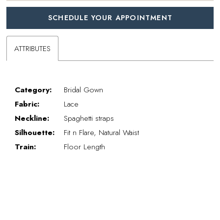
SCHEDULE YOUR APPOINTMENT
ATTRIBUTES
Category:
Bridal Gown
Fabric:
Lace
Neckline:
Spaghetti straps
Silhouette:
Fit n Flare, Natural Waist
Train:
Floor Length