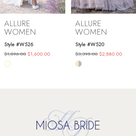
8
ALLURE
ALLURE
WOMEN
WOMEN
Style #W526
Style #W520
$1,896.00
$1,600.00
$3,395.00
$2,880.00
Skip
Skip
Color
Color
List
List
#e40ff629b8
#9cf9d3d956
to
to
end
end