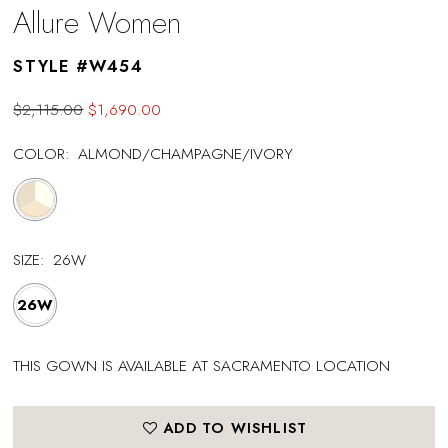
Allure Women
STYLE #W454
$2,115.00
$1,690.00
COLOR:
ALMOND/CHAMPAGNE/IVORY
SIZE:
26W
26W
THIS GOWN IS AVAILABLE AT SACRAMENTO LOCATION
ADD TO WISHLIST