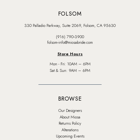
FOLSOM
330 Palladio Parkway, Suite 2069, Folsom, CA 95630
(916) 790‑3900
folsom-info@miosabride.com
Store Hours
Mon - Fri: 10AM – 6PM
Sat & Sun: 9AM – 6PM
BROWSE
Our Designers
About Miosa
Returns Policy
Alterations
Upcoming Events