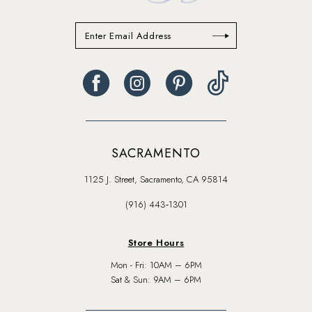
SACRAMENTO
1125 J. Street, Sacramento, CA 95814
(916) 443‑1301
Store Hours
Mon - Fri: 10AM – 6PM
Sat & Sun: 9AM – 6PM