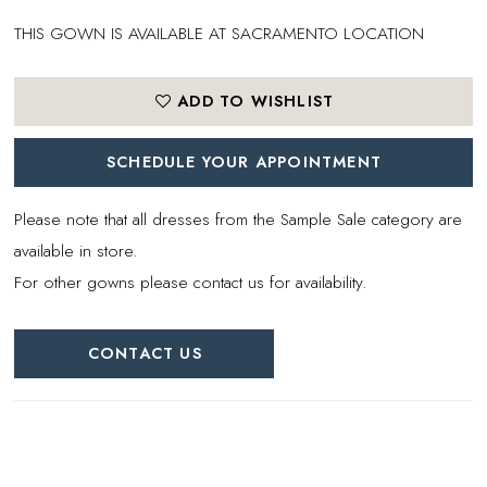
THIS GOWN IS AVAILABLE AT SACRAMENTO LOCATION
ADD TO WISHLIST
SCHEDULE YOUR APPOINTMENT
Please note that all dresses from the Sample Sale category are
available in store.
For other gowns please contact us for availability.
CONTACT US