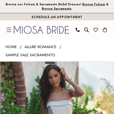
Skip
Skip
Enable
Pause
Browse our Folsom & Sacramento Bridal Dresses!
Browse Folsom
&
Browse Sacramento
.
to
to
Accessibility
autoplay
SCHEDULE AN APPOINTMENT
main
Navigation
for
for
content
visually
dynamic
impaired
content
Allure
HOME
ALLURE ROMANCE
Romance
SAMPLE SALE SACRAMENTO
|
PAUSE AUTOPLAY
PREVIOUS SLIDE
NEXT SLIDE
Miosa
Products
Skip
0
Bride
Views
to
-
Carousel
end
R3715
|
Miosa
Bride