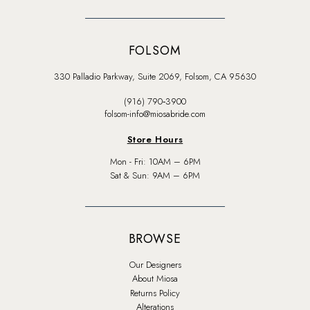
FOLSOM
330 Palladio Parkway, Suite 2069, Folsom, CA 95630
(916) 790‑3900
folsom-info@miosabride.com
Store Hours
Mon - Fri: 10AM – 6PM
Sat & Sun: 9AM – 6PM
BROWSE
Our Designers
About Miosa
Returns Policy
Alterations