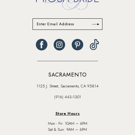
SACRAMENTO
1125 J. Street, Sacramento, CA 95814
(916) 443‑1301
Store Hours
Mon - Fri: 10AM – 6PM
Sat & Sun: 9AM – 6PM