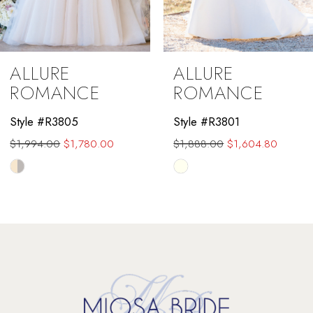
8
9
ALLURE
ALLURE
10
ROMANCE
ROMANCE
11
Style #R3805
Style #R3801
$1,994.00
$1,780.00
$1,888.00
$1,604.80
12
Skip
Skip
13
Color
Color
List
List
14
#517add3db9
#1f9f2e25d5
to
to
end
end