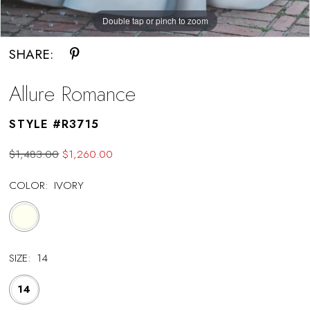
Double tap or pinch to zoom
SHARE:
Allure Romance
STYLE #R3715
$1,483.00
$1,260.00
COLOR:
IVORY
SIZE:
14
14