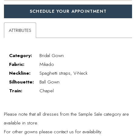
SCHEDULE YOUR APPOINTMENT
ATTRIBUTES
Category:
Bridal Gown
Fabric:
Mikado
Neckline:
Spaghetti straps, V-Neck
Silhouette:
Ball Gown
Train:
Chapel
Please note that all dresses from the Sample Sale category are
available in store.
For other gowns please contact us for availability.