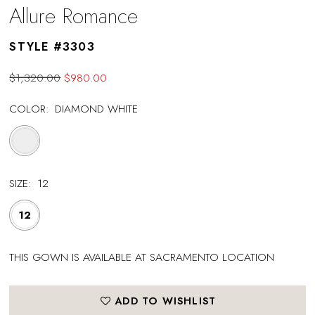
Allure Romance
STYLE #3303
$1,320.00
$980.00
COLOR:
DIAMOND WHITE
SIZE:
12
12
THIS GOWN IS AVAILABLE AT SACRAMENTO LOCATION
ADD TO WISHLIST