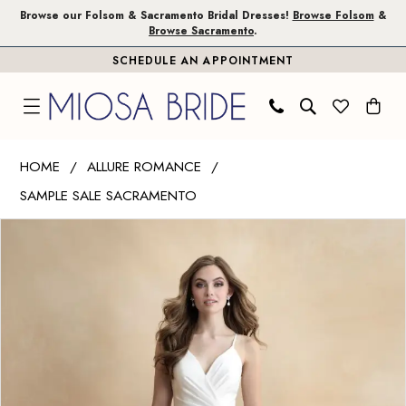
Skip
Skip
Enable
Pause
Browse our Folsom & Sacramento Bridal Dresses!
Browse Folsom
&
Browse Sacramento
.
to
to
Accessibility
autoplay
SCHEDULE AN APPOINTMENT
main
Navigation
for
for
content
visually
dynamic
impaired
content
Allure
HOME
ALLURE ROMANCE
Romance
SAMPLE SALE SACRAMENTO
|
PAUSE AUTOPLAY
PREVIOUS SLIDE
NEXT SLIDE
Miosa
Products
Skip
0
Bride
Views
to
1
-
Carousel
end
3303
|
Miosa
Bride