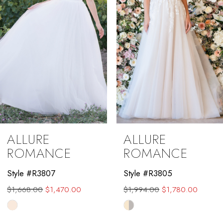
4
5
6
7
8
9
ALLURE
ALLURE
10
ROMANCE
ROMANCE
11
Style #R3807
Style #R3805
$1,668.00
$1,470.00
$1,994.00
$1,780.00
12
Skip
Skip
13
Color
Color