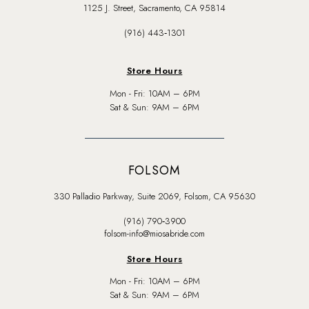
1125 J. Street, Sacramento, CA 95814
(916) 443‑1301
Store Hours
Mon - Fri: 10AM – 6PM
Sat & Sun: 9AM – 6PM
FOLSOM
330 Palladio Parkway, Suite 2069, Folsom, CA 95630
(916) 790‑3900
folsom-info@miosabride.com
Store Hours
Mon - Fri: 10AM – 6PM
Sat & Sun: 9AM – 6PM