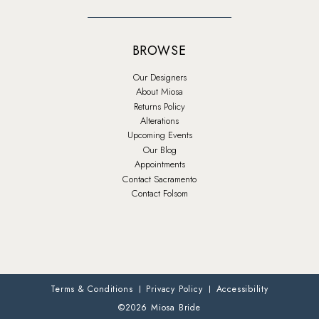
BROWSE
Our Designers
About Miosa
Returns Policy
Alterations
Upcoming Events
Our Blog
Appointments
Contact Sacramento
Contact Folsom
Terms & Conditions
Privacy Policy
Accessibility
©2026 Miosa Bride