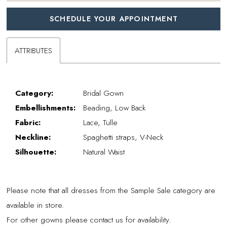
SCHEDULE YOUR APPOINTMENT
ATTRIBUTES
Category:
Bridal Gown
Embellishments:
Beading, Low Back
Fabric:
Lace, Tulle
Neckline:
Spaghetti straps, V-Neck
Silhouette:
Natural Waist
Please note that all dresses from the Sample Sale category are
available in store.
For other gowns please contact us for availability.