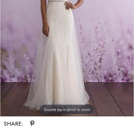
Double tap or pinch to zoom
SHARE: