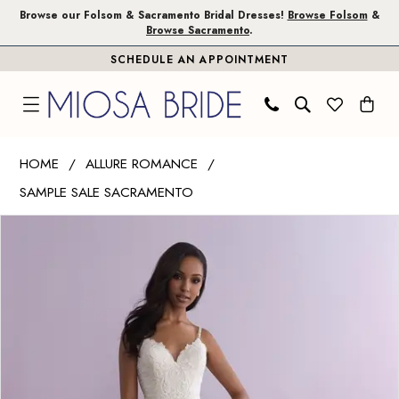
Skip
Skip
Enable
Pause
Browse our Folsom & Sacramento Bridal Dresses!
Browse Folsom
&
Browse Sacramento
.
to
to
Accessibility
autoplay
SCHEDULE AN APPOINTMENT
main
Navigation
for
for
content
visually
dynamic
impaired
content
Allure
HOME
ALLURE ROMANCE
Romance
SAMPLE SALE SACRAMENTO
|
PAUSE AUTOPLAY
PREVIOUS SLIDE
NEXT SLIDE
Miosa
Products
Skip
0
Bride
Views
to
-
Carousel
end
3110
|
Miosa
Bride