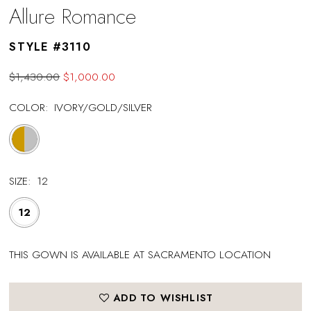
Allure Romance
STYLE #3110
$1,430.00
$1,000.00
COLOR:
IVORY/GOLD/SILVER
SIZE:
12
12
THIS GOWN IS AVAILABLE AT SACRAMENTO LOCATION
ADD TO WISHLIST