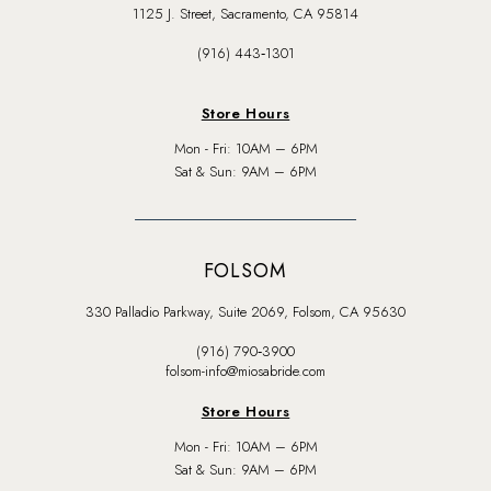
1125 J. Street, Sacramento, CA 95814
(916) 443‑1301
Store Hours
Mon - Fri: 10AM – 6PM
Sat & Sun: 9AM – 6PM
FOLSOM
330 Palladio Parkway, Suite 2069, Folsom, CA 95630
(916) 790‑3900
folsom-info@miosabride.com
Store Hours
Mon - Fri: 10AM – 6PM
Sat & Sun: 9AM – 6PM