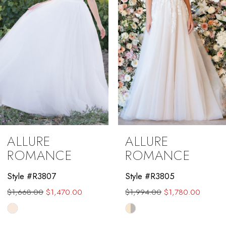
4
5
6
7
8
9
ALLURE
ALLURE
10
ROMANCE
ROMANCE
11
Style #R3807
Style #R3805
$1,668.00
$1,470.00
$1,994.00
$1,780.00
12
Skip
Skip
13
Color
Color