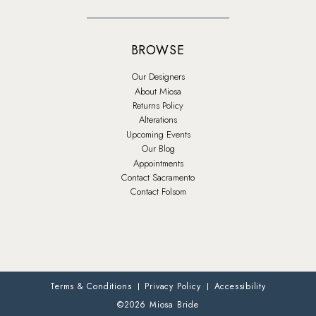
BROWSE
Our Designers
About Miosa
Returns Policy
Alterations
Upcoming Events
Our Blog
Appointments
Contact Sacramento
Contact Folsom
Terms & Conditions
Privacy Policy
Accessibility
©2026 Miosa Bride