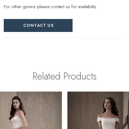
For other gowns please contact us for availability.
CONTACT US
Related Products
PAUSE AUTOPLAY
REVIOUS SLIDE
EXT SLIDE
0
Related
Skip
Products
to
1
Carousel
end
2