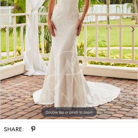
Double tap or pinch to zoom
Double tap or pinch to zoom
Double tap or pinch to zoom
SHARE: