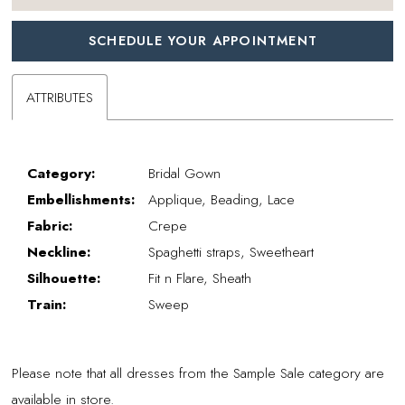
SCHEDULE YOUR APPOINTMENT
ATTRIBUTES
Category:
Bridal Gown
Embellishments:
Applique, Beading, Lace
Fabric:
Crepe
Neckline:
Spaghetti straps, Sweetheart
Silhouette:
Fit n Flare, Sheath
Train:
Sweep
Please note that all dresses from the Sample Sale category are
available in store.