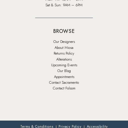
Sat & Sun: 9AM – 6PM
BROWSE
Our Designers
About Miosa
Returns Policy
Alterations
Upcoming Events
Our Blog
Appointments
Contact Sacramento
Contact Folsom
Terms & Conditions
Privacy Policy
Accessibility