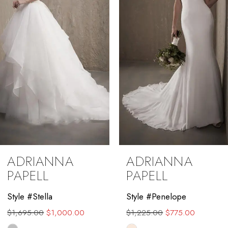
3
4
5
6
7
8
9
ADRIANNA
ADRIANNA
10
PAPELL
PAPELL
11
Style #Penelope
Style #Nicole
$1,225.00
$775.00
$1,840.00
$1,399.00
12