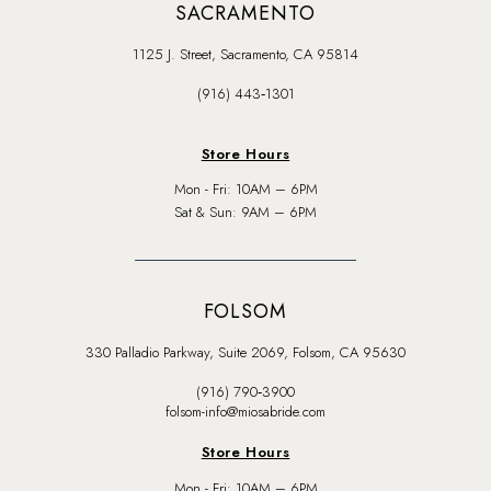
SACRAMENTO
1125 J. Street, Sacramento, CA 95814
(916) 443‑1301
Store Hours
Mon - Fri: 10AM – 6PM
Sat & Sun: 9AM – 6PM
FOLSOM
330 Palladio Parkway, Suite 2069, Folsom, CA 95630
(916) 790‑3900
folsom-info@miosabride.com
Store Hours
Mon - Fri: 10AM – 6PM