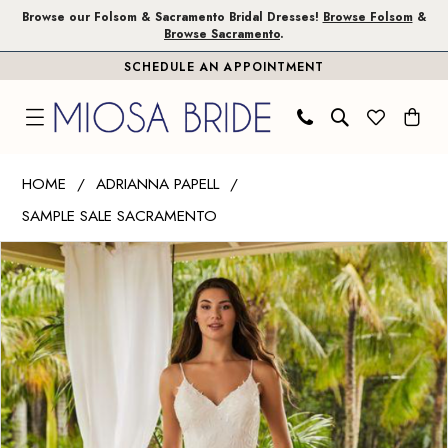
Skip
Skip
Enable
Pause
Browse our Folsom & Sacramento Bridal Dresses!
Browse Folsom
&
Browse Sacramento
.
to
to
Accessibility
autoplay
SCHEDULE AN APPOINTMENT
main
Navigation
for
for
content
visually
dynamic
impaired
content
Adrianna
HOME
ADRIANNA PAPELL
Papell
SAMPLE SALE SACRAMENTO
|
PAUSE AUTOPLAY
PREVIOUS SLIDE
NEXT SLIDE
Miosa
Products
Skip
0
Bride
Views
to
1
-
Carousel
end
31210
2
|
Miosa
Bride