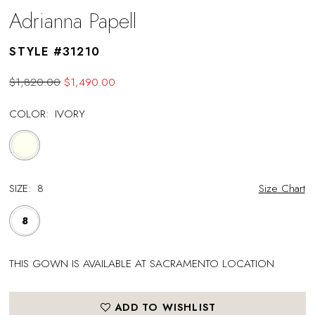
Adrianna Papell
STYLE #31210
$1,820.00
$1,490.00
COLOR:
IVORY
SIZE:
8
Size Chart
8
THIS GOWN IS AVAILABLE AT SACRAMENTO LOCATION
ADD TO WISHLIST