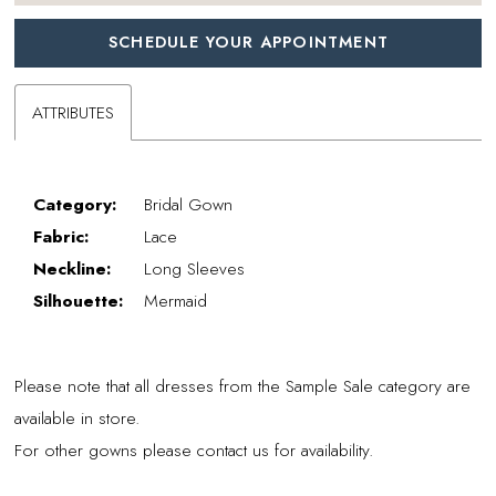
SCHEDULE YOUR APPOINTMENT
ATTRIBUTES
Category:
Bridal Gown
Fabric:
Lace
Neckline:
Long Sleeves
Silhouette:
Mermaid
Please note that all dresses from the Sample Sale category are
available in store.
For other gowns please contact us for availability.