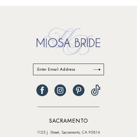
#adc53f2a54
#95f1af1586
to
to
end
end
SACRAMENTO
1125 J. Street, Sacramento, CA 95814