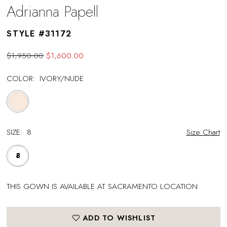
Adrianna Papell
STYLE #31172
$1,950.00
$1,600.00
COLOR:
IVORY/NUDE
SIZE:
8
Size Chart
8
THIS GOWN IS AVAILABLE AT SACRAMENTO LOCATION
ADD TO WISHLIST