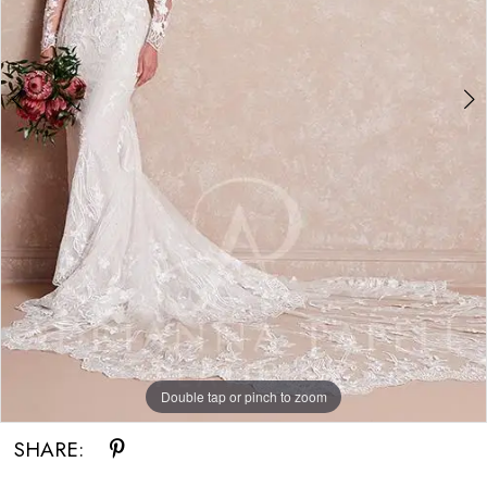
Double tap or pinch to zoom
Double tap or pinch to zoom
SHARE: