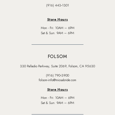
(916) 443‑1301
Store Hours
Mon - Fri: 10AM – 6PM
Sat & Sun: 9AM – 6PM
FOLSOM
330 Palladio Parkway, Suite 2069, Folsom, CA 95630
(916) 790‑3900
folsom-info@miosabride.com
Store Hours
Mon - Fri: 10AM – 6PM
Sat & Sun: 9AM – 6PM