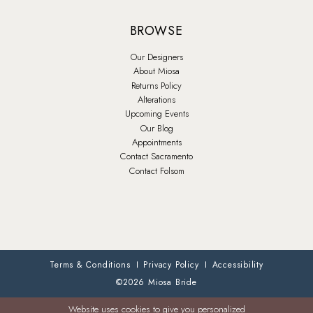
BROWSE
Our Designers
About Miosa
Returns Policy
Alterations
Upcoming Events
Our Blog
Appointments
Contact Sacramento
Contact Folsom
Terms & Conditions
Privacy Policy
Accessibility
©2026 Miosa Bride
Website uses cookies to give you personalized