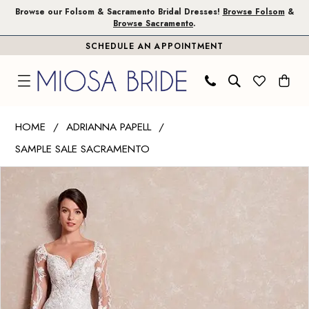
Skip
Skip
Enable
Pause
Browse our Folsom & Sacramento Bridal Dresses!
Browse Folsom
&
Browse Sacramento
.
to
to
Accessibility
autoplay
SCHEDULE AN APPOINTMENT
main
Navigation
for
for
content
visually
dynamic
impaired
content
Adrianna
HOME
ADRIANNA PAPELL
Papell
SAMPLE SALE SACRAMENTO
|
PAUSE AUTOPLAY
PREVIOUS SLIDE
NEXT SLIDE
Miosa
Products
Skip
0
Bride
Views
to
1
-
Carousel
end
31172
|
Miosa
Bride