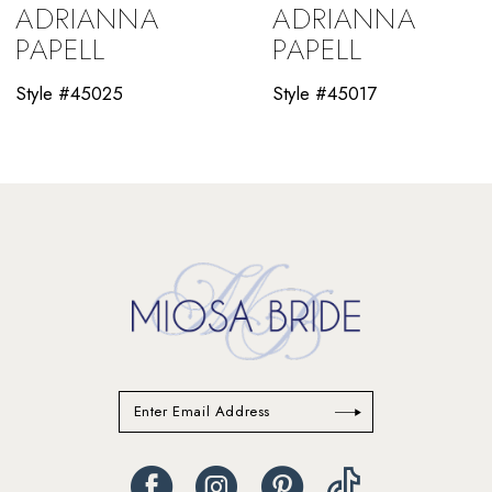
ADRIANNA
ADRIANNA
10
PAPELL
PAPELL
11
Style #45025
Style #45017
12
13
14