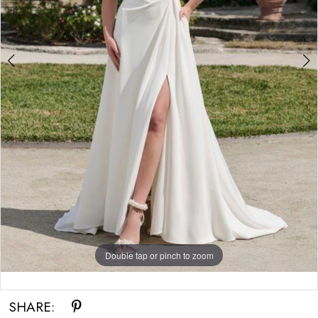
Double tap or pinch to zoom
Double tap or pinch to zoom
SHARE: