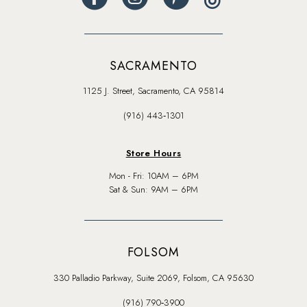
SACRAMENTO
1125 J. Street, Sacramento, CA 95814
(916) 443‑1301
Store Hours
Mon - Fri: 10AM – 6PM
Sat & Sun: 9AM – 6PM
FOLSOM
330 Palladio Parkway, Suite 2069, Folsom, CA 95630
(916) 790‑3900