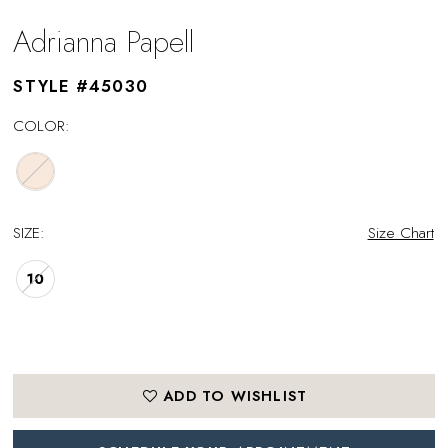
Adrianna Papell
STYLE #45030
COLOR:
SIZE:
Size Chart
10
ADD TO WISHLIST