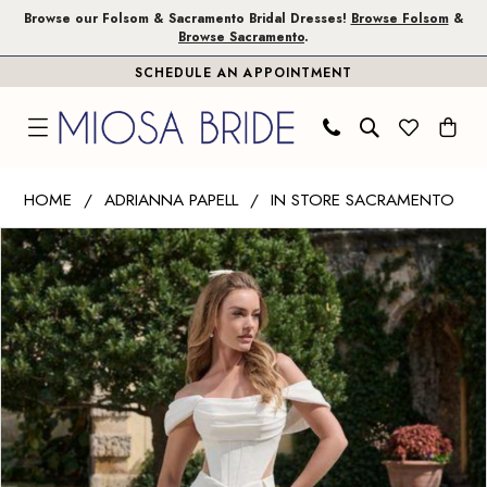
Skip
Skip
Enable
Pause
Browse our Folsom & Sacramento Bridal Dresses!
Browse Folsom
&
Browse Sacramento
.
to
to
Accessibility
autoplay
SCHEDULE AN APPOINTMENT
main
Navigation
for
for
content
visually
dynamic
impaired
content
Adrianna
HOME
ADRIANNA PAPELL
IN STORE SACRAMENTO
Papell
PAUSE AUTOPLAY
PREVIOUS SLIDE
NEXT SLIDE
Products
Skip
|
0
Views
to
Miosa
1
Carousel
end
Bride
-
45030
|
Miosa
Bride