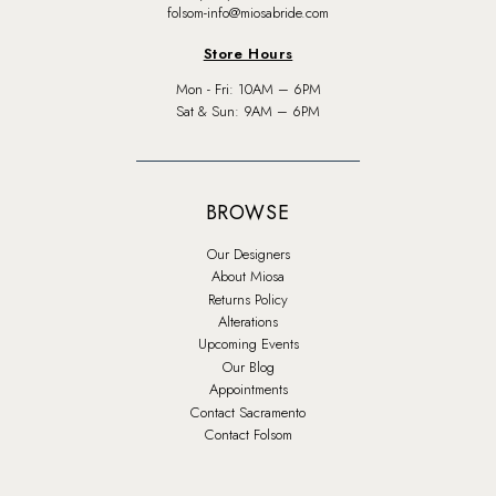
folsom-info@miosabride.com
Store Hours
Mon - Fri: 10AM – 6PM
Sat & Sun: 9AM – 6PM
BROWSE
Our Designers
About Miosa
Returns Policy
Alterations
Upcoming Events
Our Blog
Appointments
Contact Sacramento
Contact Folsom