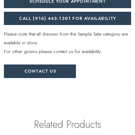
SCHEDULE YOUR APPOINTMENT
CALL (916) 443‑1301 FOR AVAILABILITY
Please note that all dresses from the Sample Sale category are
available in store.
For other gowns please contact us for availability.
CONTACT US
Related Products