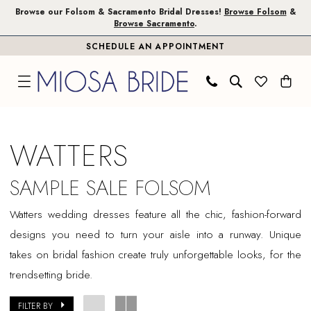
Skip
Skip
Enable
Pause
Browse our Folsom & Sacramento Bridal Dresses!
Browse Folsom
&
Browse Sacramento
.
to
to
Accessibility
autoplay
SCHEDULE AN APPOINTMENT
main
Navigation
for
for
content
visually
dynamic
impaired
content
Watters
Sample
WATTERS
Sale
Folsom
SAMPLE SALE FOLSOM
Bridal
Watters wedding dresses feature all the chic, fashion-forward
Dresses
designs you need to turn your aisle into a runway. Unique
|
takes on bridal fashion create truly unforgettable looks, for the
Miosa
trendsetting bride.
Bride
FILTER BY