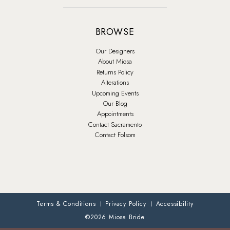
BROWSE
Our Designers
About Miosa
Returns Policy
Alterations
Upcoming Events
Our Blog
Appointments
Contact Sacramento
Contact Folsom
Terms & Conditions
Privacy Policy
Accessibility
©2026 Miosa Bride