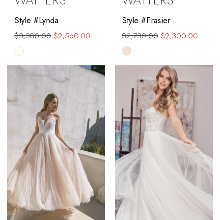
WATTERS
WATTERS
Style #Lynda
Style #Frasier
$3,380.00
$2,560.00
$2,730.00
$2,300.00
Skip
Skip
Color
Color
List
List
#2f5e9f99a3
#40f031e2ae
to
to
end
end