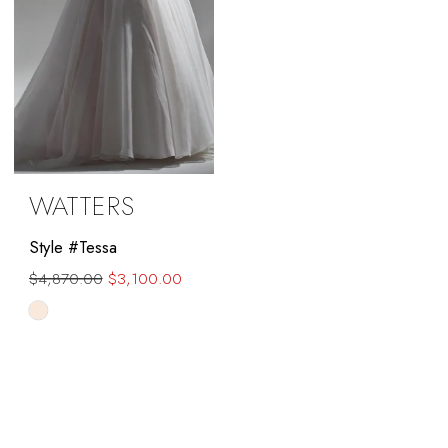
WATTERS
Style #Tessa
$4,870.00
$3,100.00
Skip
Color
List
#17f780e6b6
to