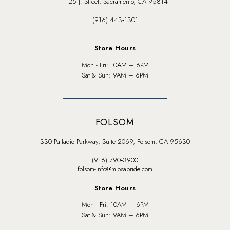
1125 J. Street, Sacramento, CA 95814
(916) 443‑1301
Store Hours
Mon - Fri: 10AM – 6PM
Sat & Sun: 9AM – 6PM
FOLSOM
330 Palladio Parkway, Suite 2069, Folsom, CA 95630
(916) 790‑3900
folsom-info@miosabride.com
Store Hours
Mon - Fri: 10AM – 6PM
Sat & Sun: 9AM – 6PM