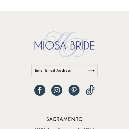
end
SACRAMENTO