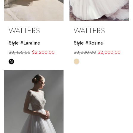
WATTERS
WATTERS
Style #Laraline
Style #Rosina
$3,455.00
$2,200.00
$3,030.00
$2,000.00
Skip
Skip
M
Color
Color
List
List
#ea8dc7bd9b
#8c72b0a4a4
to
to
end
end