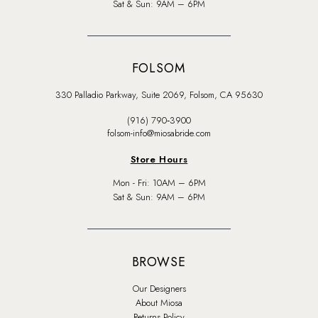
Sat & Sun: 9AM – 6PM
FOLSOM
330 Palladio Parkway, Suite 2069, Folsom, CA 95630
(916) 790‑3900
folsom-info@miosabride.com
Store Hours
Mon - Fri: 10AM – 6PM
Sat & Sun: 9AM – 6PM
BROWSE
Our Designers
About Miosa
Returns Policy