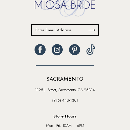
SACRAMENTO
1125 J. Street, Sacramento, CA 95814
(916) 443‑1301
Store Hours
Mon - Fri: 10AM – 6PM