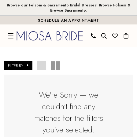
Skip
Skip
Enable
Pause
Browse our Folsom & Sacramento Bridal Dresses!
Browse Folsom
&
Browse Sacramento
.
to
to
Accessibility
autoplay
SCHEDULE AN APPOINTMENT
main
Navigation
for
for
content
visually
dynamic
impaired
content
Toni
Federici
FILTER BY
In
Store
Jacket
We're Sorry — we
Folsom
couldn't find any
Accessories
|
matches for the filters
Miosa
you've selected.
Bride