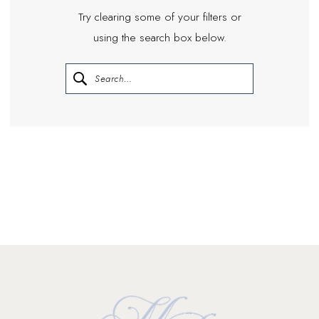
Try clearing some of your filters or
using the search box below.