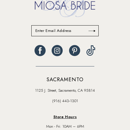
SACRAMENTO
1125 J. Street, Sacramento, CA 95814
(916) 443‑1301
Store Hours
Mon - Fri: 10AM – 6PM