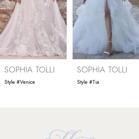
5
6
7
8
9
SOPHIA TOLLI
SOPHIA TOLLI
10
Style #Venice
Style #Tia
11
12
13
14