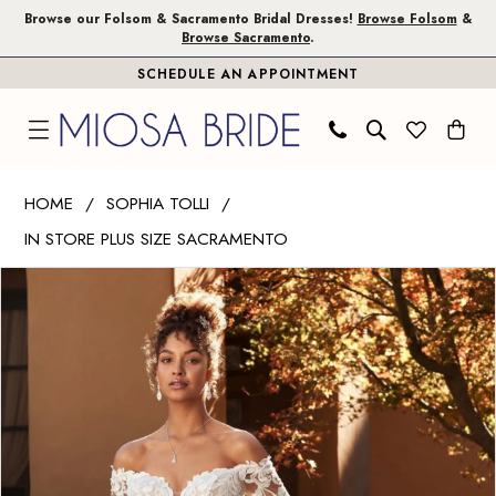
Skip
Skip
Enable
Pause
Browse our Folsom & Sacramento Bridal Dresses!
Browse Folsom
&
Browse Sacramento
.
to
to
Accessibility
autoplay
SCHEDULE AN APPOINTMENT
main
Navigation
for
for
content
visually
dynamic
impaired
content
Sophia
HOME
SOPHIA TOLLI
Tolli
IN STORE PLUS SIZE SACRAMENTO
|
PAUSE AUTOPLAY
PREVIOUS SLIDE
NEXT SLIDE
Miosa
Products
Skip
0
Bride
Views
to
1
-
Carousel
end
Xander
|
Miosa
Bride