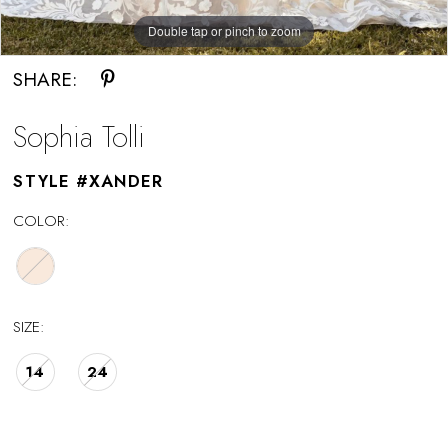
Double tap or pinch to zoom
Double tap or pinch to zoom
SHARE:
Sophia Tolli
STYLE #XANDER
COLOR:
SIZE:
14
24