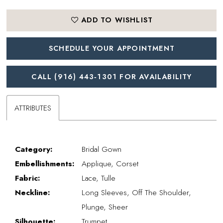
ADD TO WISHLIST
SCHEDULE YOUR APPOINTMENT
CALL (916) 443‑1301 FOR AVAILABILITY
ATTRIBUTES
Category:
Bridal Gown
Embellishments:
Applique, Corset
Fabric:
Lace, Tulle
Neckline:
Long Sleeves, Off The Shoulder,
Plunge, Sheer
Silhouette:
Trumpet