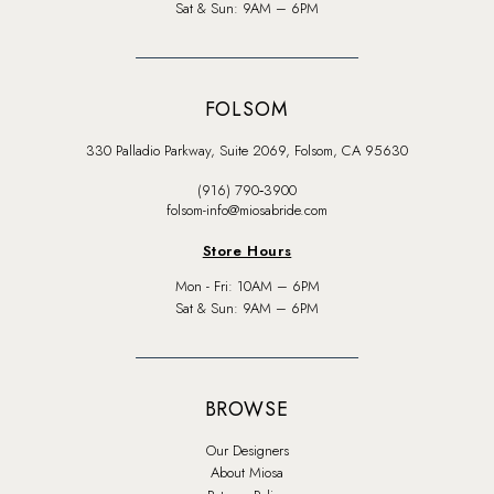
Sat & Sun: 9AM – 6PM
FOLSOM
330 Palladio Parkway, Suite 2069, Folsom, CA 95630
(916) 790‑3900
folsom-info@miosabride.com
Store Hours
Mon - Fri: 10AM – 6PM
Sat & Sun: 9AM – 6PM
BROWSE
Our Designers
About Miosa