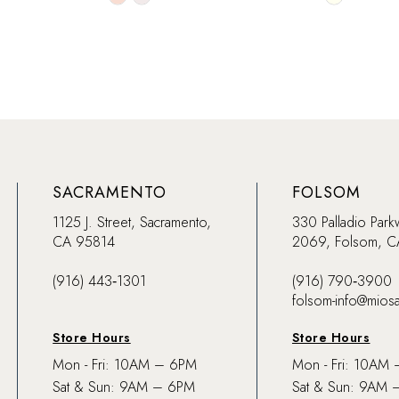
Color
Color
List
List
#ae48cffcff
#362de0a
to
to
end
end
SACRAMENTO
FOLSOM
1125 J. Street, Sacramento,
330 Palladio Park
CA 95814
2069, Folsom, 
(916) 443‑1301
(916) 790‑3900
folsom-info@mios
Store Hours
Store Hours
Mon - Fri: 10AM – 6PM
Mon - Fri: 10AM
Sat & Sun: 9AM – 6PM
Sat & Sun: 9AM 