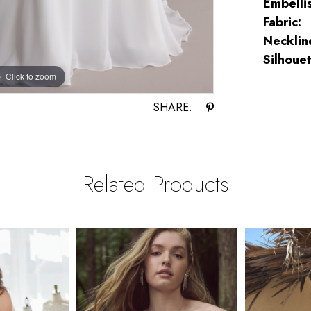
Embelli
Fabric:
Necklin
Silhouet
Click to zoom
Click to zoom
SHARE:
Related Products