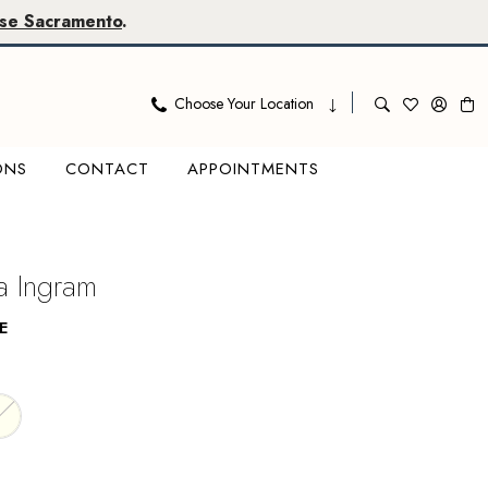
se Sacramento
.
Choose Your Location
ONS
CONTACT
APPOINTMENTS
 Ingram
E