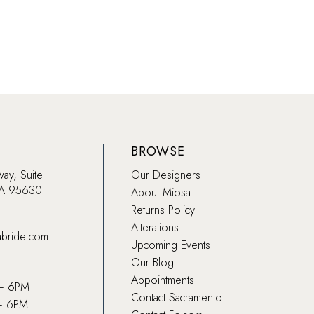
Color
List
832
#499
to
end
BROWSE
way, Suite
Our Designers
CA 95630
About Miosa
Returns Policy
Alterations
abride.com
Upcoming Events
Our Blog
Appointments
 – 6PM
Contact Sacramento
– 6PM