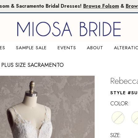
lsom & Sacramento Bridal Dresses!
Browse Folsom
&
Brow
ES
SAMPLE SALE
EVENTS
ABOUT
ALTERATI
 PLUS SIZE SACRAMENTO
Rebecca
STYLE #SU
COLOR:
SIZE: