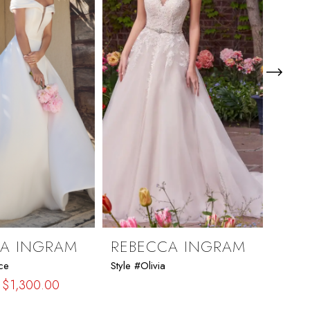
CA INGRAM
REBECCA INGRAM
REB
nce
Style #Olivia
Style #
$1,300.00
$1,41
Skip