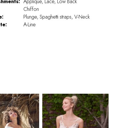
shments:
Applique, Lace, Low Back
Chiffon
e:
Plunge, Spaghetti straps, V-Neck
te:
A-Line