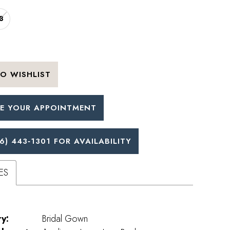
8
O WISHLIST
E YOUR APPOINTMENT
6) 443‑1301 FOR AVAILABILITY
ES
y:
Bridal Gown