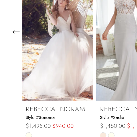
3
4
5
6
7
8
9
REBECCA INGRAM
REBECCA 
Style #Sonoma
Style #Sadie
10
$1,495.00
$940.00
$1,450.00
$1,
Skip
Skip