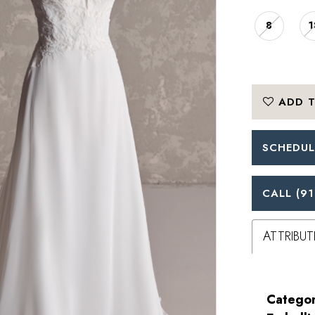
8
1
ADD T
SCHEDUL
CALL (91
ATTRIBUT
Categor