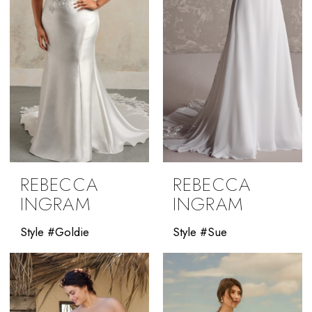
REBECCA
REBECCA
INGRAM
INGRAM
Style #Goldie
Style #Sue