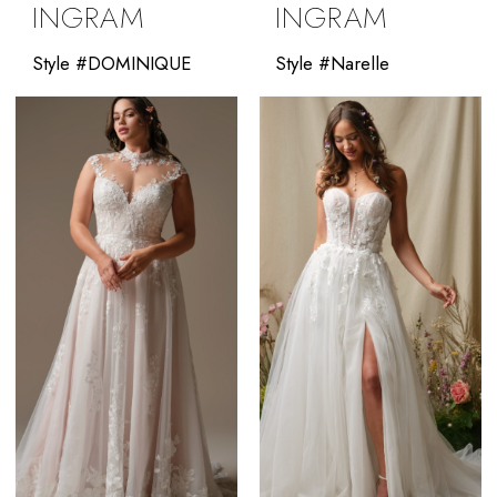
INGRAM
INGRAM
Style #DOMINIQUE
Style #Narelle