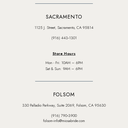
SACRAMENTO
1125 J. Street, Sacramento, CA 95814
(916) 443‑1301
Store Hours
Mon - Fri: 10AM – 6PM
Sat & Sun: 9AM – 6PM
FOLSOM
330 Palladio Parkway, Suite 2069, Folsom, CA 95630
(916) 790‑3900
folsom-info@miosabride.com