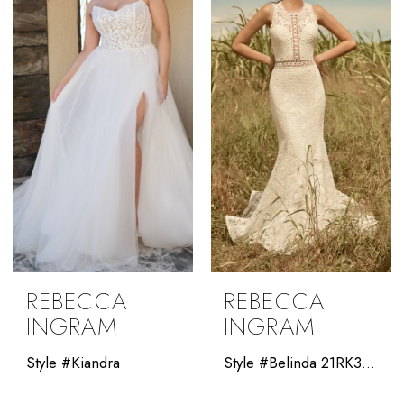
REBECCA
REBECCA
INGRAM
INGRAM
Style #Kiandra
Style #Belinda 21RK343A01