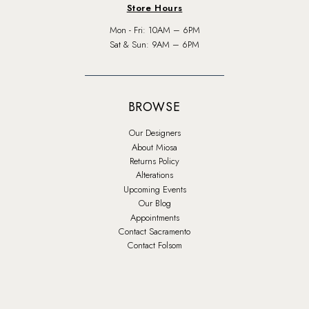
Store Hours
Mon - Fri: 10AM – 6PM
Sat & Sun: 9AM – 6PM
BROWSE
Our Designers
About Miosa
Returns Policy
Alterations
Upcoming Events
Our Blog
Appointments
Contact Sacramento
Contact Folsom