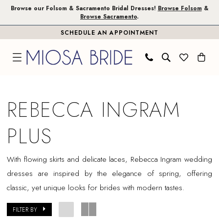
Skip
Skip
Enable
Pause
Browse our Folsom & Sacramento Bridal Dresses!
Browse Folsom
&
Browse Sacramento
.
to
to
Accessibility
autoplay
SCHEDULE AN APPOINTMENT
main
Navigation
for
for
content
visually
dynamic
impaired
content
Rebecca
Ingram
REBECCA INGRAM
Plus
Dresses
PLUS
|
Miosa
With flowing skirts and delicate laces, Rebecca Ingram wedding
Bride
dresses are inspired by the elegance of spring, offering
classic, yet unique looks for brides with modern tastes.
FILTER BY