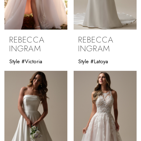
REBECCA
REBECCA
INGRAM
INGRAM
Style #Victoria
Style #Latoya