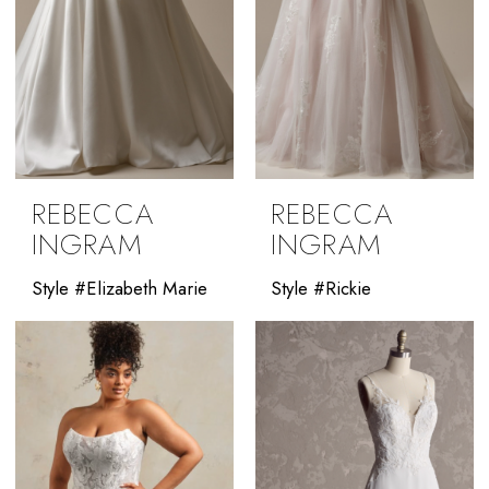
REBECCA
REBECCA
INGRAM
INGRAM
Style #Elizabeth Marie
Style #Rickie