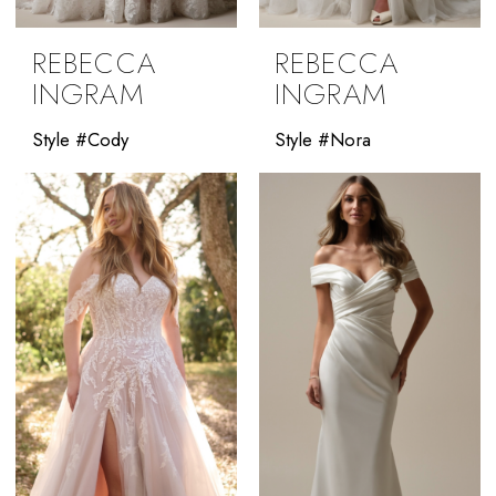
REBECCA
REBECCA
INGRAM
INGRAM
Style #Cody
Style #Nora