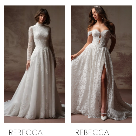
REBECCA
REBECCA