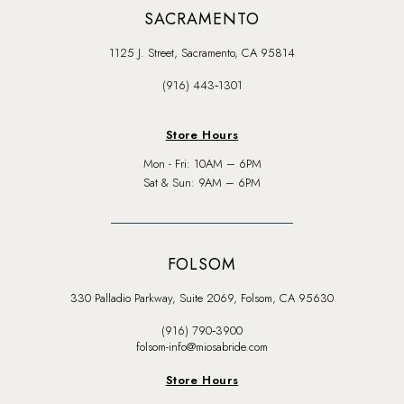
SACRAMENTO
1125 J. Street, Sacramento, CA 95814
(916) 443‑1301
Store Hours
Mon - Fri: 10AM – 6PM
Sat & Sun: 9AM – 6PM
FOLSOM
330 Palladio Parkway, Suite 2069, Folsom, CA 95630
(916) 790‑3900
folsom-info@miosabride.com
Store Hours