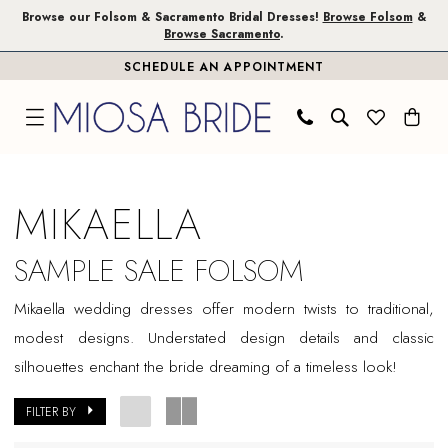
Skip
Skip
Enable
Pause
Browse our Folsom & Sacramento Bridal Dresses!
Browse Folsom
&
Browse Sacramento
.
to
to
Accessibility
autoplay
SCHEDULE AN APPOINTMENT
main
Navigation
for
for
content
visually
dynamic
impaired
content
Mikaella
Sample
MIKAELLA
Sale
Folsom
SAMPLE SALE FOLSOM
Bridal
Mikaella wedding dresses offer modern twists to traditional,
Dresses
modest designs. Understated design details and classic
|
silhouettes enchant the bride dreaming of a timeless look!
Miosa
Bride
FILTER BY