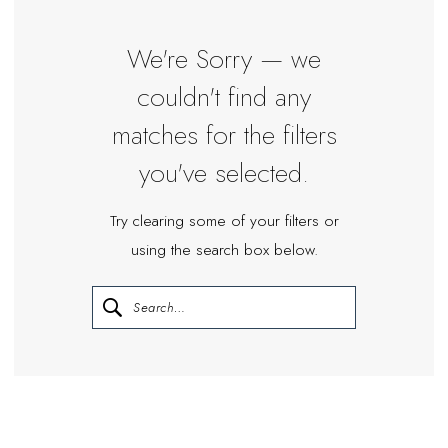
We're Sorry — we
couldn't find any
matches for the filters
you've selected.
Try clearing some of your filters or
using the search box below.