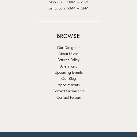
Mon - Fri: 10AM – 6PM
Sat & Sun: 9AM – 6PM
BROWSE
Our Designers
About Miosa
Returns Policy
Alterations
Upcoming Events
Our Blog
Appointments
Contact Sacramento
Contact Folsom