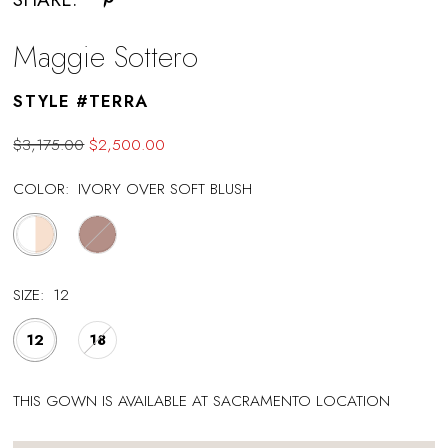
Maggie Sottero
STYLE #TERRA
$3,175.00
$2,500.00
COLOR:
IVORY OVER SOFT BLUSH
SIZE:
12
12
18
THIS GOWN IS AVAILABLE AT SACRAMENTO LOCATION