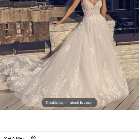
Double tap or pinch to zoom
Double tap or pinch to zoom
SHARE: