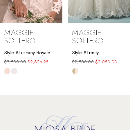
8
9
MAGGIE
MAGGIE
10
SOTTERO
SOTTERO
11
Style #Trinity
Style #Toccara
$2,530.00
$2,050.00
$3,125.00
$2,500.00
12
Skip
Skip
13
Color
Color
List
List
14
#234b68dad7
#24f0efa95d
to
to
end
end