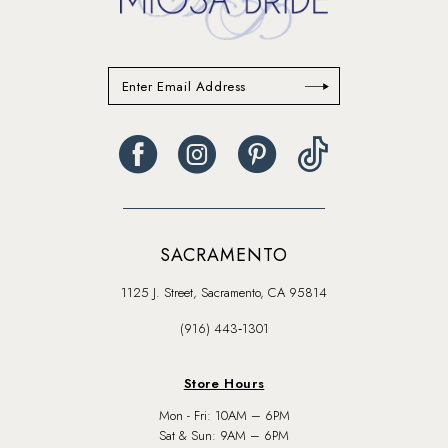
SACRAMENTO
1125 J. Street, Sacramento, CA 95814
(916) 443‑1301
Store Hours
Mon - Fri: 10AM – 6PM
Sat & Sun: 9AM – 6PM