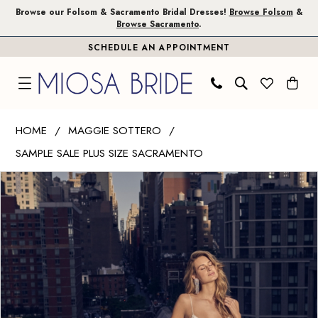
Skip
Skip
Enable
Pause
Browse our Folsom & Sacramento Bridal Dresses!
Browse Folsom
&
Browse Sacramento
.
to
to
Accessibility
autoplay
SCHEDULE AN APPOINTMENT
main
Navigation
for
for
content
visually
dynamic
impaired
content
Maggie
HOME
MAGGIE SOTTERO
Sottero
SAMPLE SALE PLUS SIZE SACRAMENTO
|
PAUSE AUTOPLAY
PREVIOUS SLIDE
NEXT SLIDE
Miosa
Products
Skip
0
Bride
Views
to
1
-
Carousel
end
Terra
|
Miosa
Bride