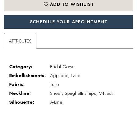
ADD TO WISHLIST
SCHEDULE YOUR APPOINTMENT
ATTRIBUTES
Category:
Bridal Gown
Embellishments:
Applique, Lace
Fabric:
Tulle
Neckline:
Sheer, Spaghetti straps, V-Neck
Silhouette:
A-Line