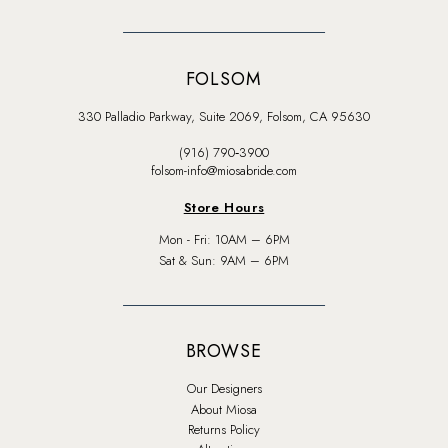
FOLSOM
330 Palladio Parkway, Suite 2069, Folsom, CA 95630
(916) 790‑3900
folsom-info@miosabride.com
Store Hours
Mon - Fri: 10AM – 6PM
Sat & Sun: 9AM – 6PM
BROWSE
Our Designers
About Miosa
Returns Policy