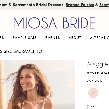
lsom & Sacramento Bridal Dresses!
Browse Folsom
&
Brow
ES
SAMPLE SALE
EVENTS
ABOUT
ALTERATI
US SIZE SACRAMENTO
Maggie 
STYLE #M
COLOR:
SIZE: