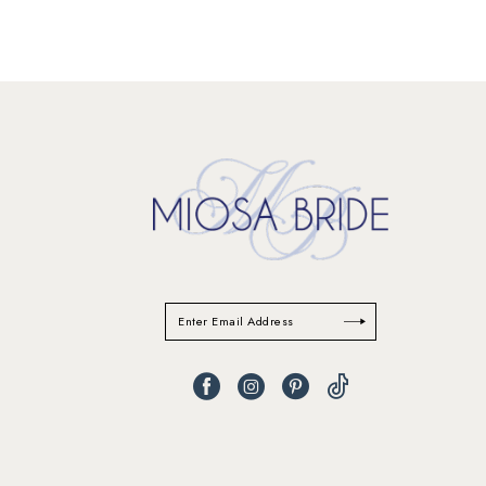
11
12
13
14