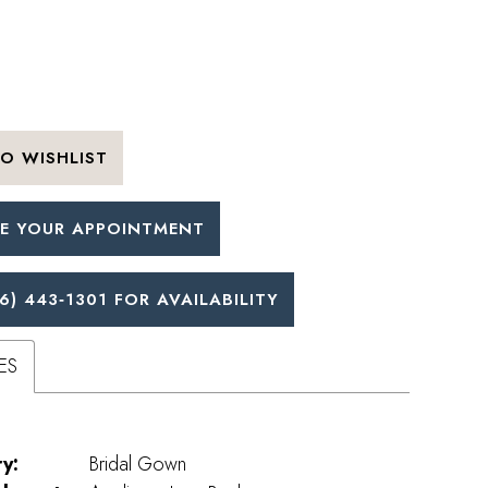
O WISHLIST
E YOUR APPOINTMENT
6) 443‑1301 FOR AVAILABILITY
ES
y:
Bridal Gown