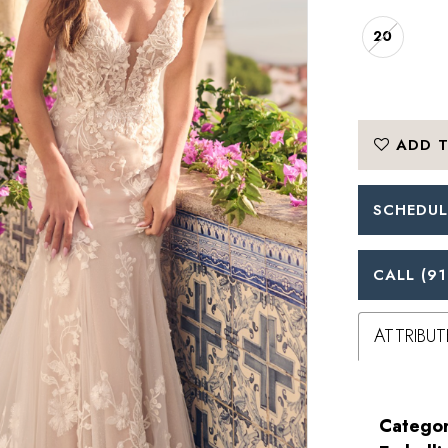
20
ADD T
SCHEDUL
CALL (91
ATTRIBUT
Categor