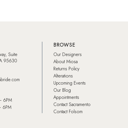
BROWSE
way, Suite
Our Designers
CA 95630
About Miosa
Returns Policy
Alterations
abride.com
Upcoming Events
Our Blog
Appointments
 – 6PM
Contact Sacramento
– 6PM
Contact Folsom