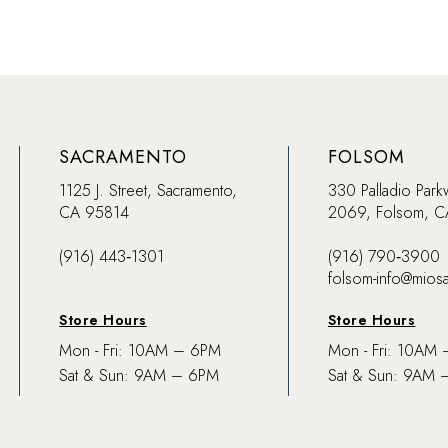
SACRAMENTO
FOLSOM
1125 J. Street, Sacramento,
330 Palladio Park
CA 95814
2069, Folsom, 
(916) 443‑1301
(916) 790‑3900
folsom-info@mios
Store Hours
Store Hours
Mon - Fri: 10AM – 6PM
Mon - Fri: 10AM
Sat & Sun: 9AM – 6PM
Sat & Sun: 9AM 