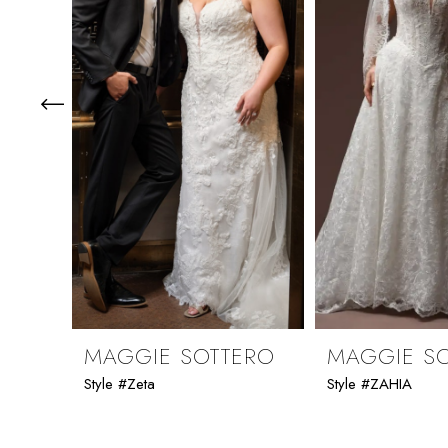
3
4
5
6
7
8
9
MAGGIE SOTTERO
MAGGIE S
Style #Zeta
Style #ZAHIA
10