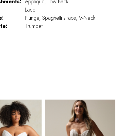
shments:
Applique, Low Back
Lace
e:
Plunge, Spaghetti straps, V-Neck
te:
Trumpet