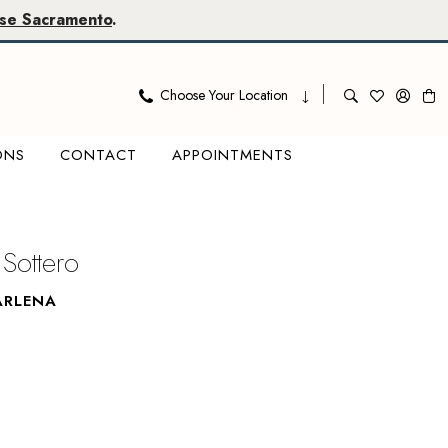
se Sacramento
.
Choose Your Location
ONS
CONTACT
APPOINTMENTS
Sottero
ARLENA