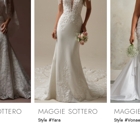
OTTERO
MAGGIE SOTTERO
MAGGIE
Style #Yara
Style #Vona