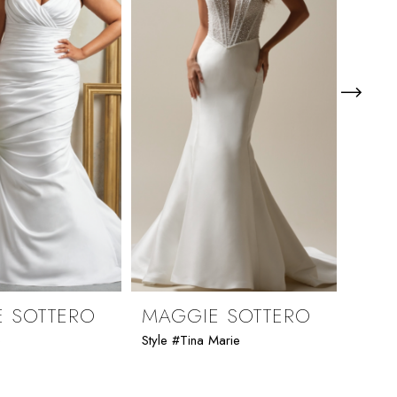
 SOTTERO
MAGGIE SOTTERO
MAG
e
Style #Tina Marie
Style 