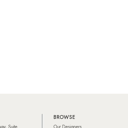
BROWSE
way, Suite
Our Designers