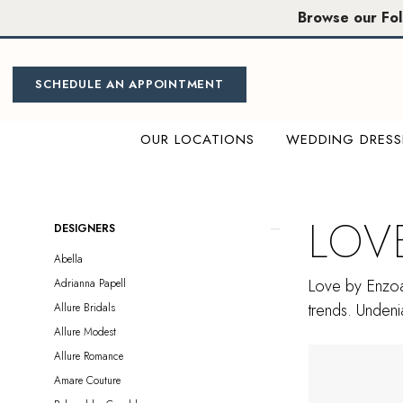
Skip
Skip
Enable
Pause
Browse our Fo
to
to
Accessibility
autoplay
main
Navigation
for
for
content
visually
dynamic
SCHEDULE AN APPOINTMENT
impaired
content
OUR LOCATIONS
WEDDING DRESS
Love
by
Enzoani
LOV
Product
Skip
DESIGNERS
Sample
List
to
Abella
Sale
Filters
end
Love by Enzoan
Adrianna Papell
Plus
trends. Undenia
Allure Bridals
Size
Allure Modest
Sacramento
Allure Romance
Plus
Amare Couture
Dresses