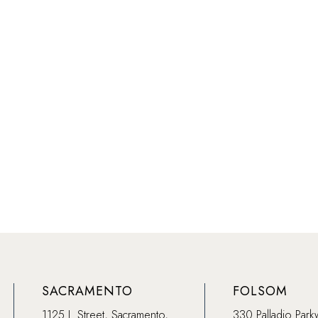
SACRAMENTO
FOLSOM
1125 J. Street, Sacramento,
330 Palladio Park