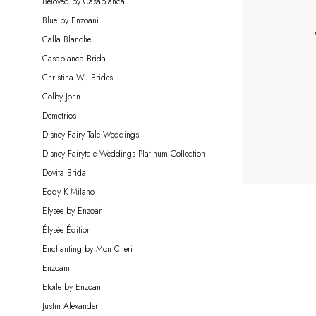
Beloved by Casablanca
|
Blue by Enzoani
Miosa
Calla Blanche
Bride
Casablanca Bridal
Christina Wu Brides
Colby John
Demetrios
Disney Fairy Tale Weddings
Disney Fairytale Weddings Platinum Collection
Dovita Bridal
Eddy K Milano
Elysee by Enzoani
Élysée Édition
Enchanting by Mon Cheri
Enzoani
Etoile by Enzoani
Justin Alexander