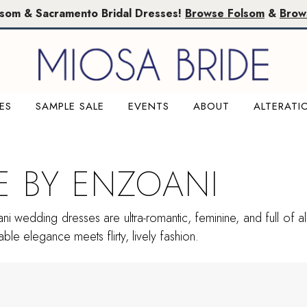
lsom & Sacramento Bridal Dresses!
Browse Folsom
&
Brow
ES
SAMPLE SALE
EVENTS
ABOUT
ALTERATI
E BY ENZOANI
i wedding dresses are ultra-romantic, feminine, and full of all 
ble elegance meets flirty, lively fashion.