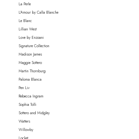
La Perle
L'Amour by Calla Blanche
Le Blanc
Lillian West
Love by Enzoani
Signature Collection
Madison James
Maggie Sottero
Martin Thornburg
Paloma Blanca
Pen Liv
Rebecca Ingram
Sophia Tolli
Sottero and Midgley
Watters
Willowby
Locket