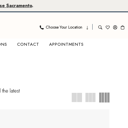
se Sacramento
.
Choose Your Location
ONS
CONTACT
APPOINTMENTS
the latest