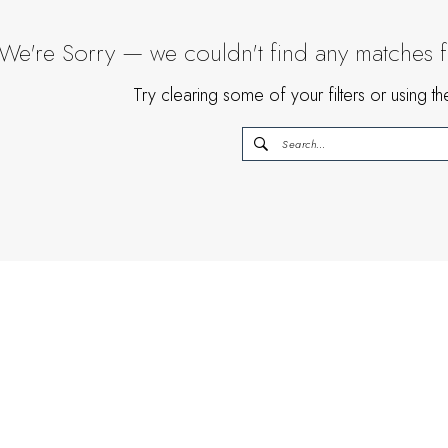
We're Sorry — we couldn't find any matches for
Try clearing some of your filters or using 