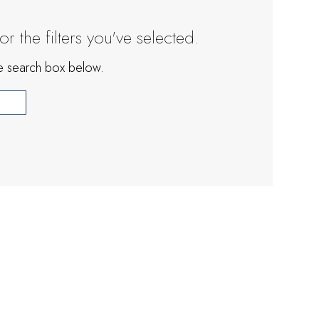
 the filters you've selected.
the search box below.