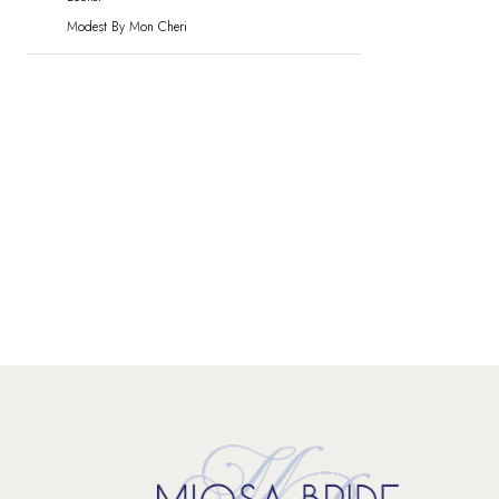
Modest By Mon Cheri