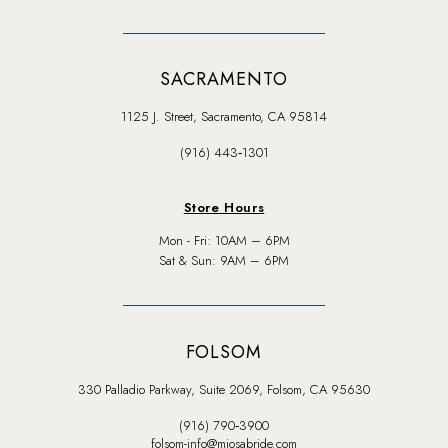
SACRAMENTO
1125 J. Street, Sacramento, CA 95814
(916) 443‑1301
Store Hours
Mon - Fri: 10AM – 6PM
Sat & Sun: 9AM – 6PM
FOLSOM
330 Palladio Parkway, Suite 2069, Folsom, CA 95630
(916) 790‑3900
folsom-info@miosabride.com