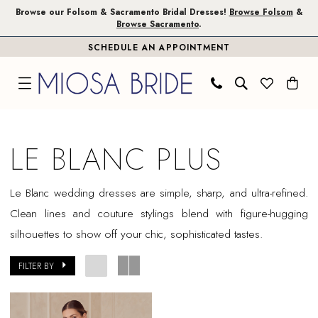
Skip
Skip
Enable
Pause
Browse our Folsom & Sacramento Bridal Dresses!
Browse Folsom
&
Browse Sacramento
.
to
to
Accessibility
autoplay
SCHEDULE AN APPOINTMENT
main
Navigation
for
for
content
visually
dynamic
impaired
content
Le
Blanc
LE BLANC PLUS
Plus
Dresses
Le Blanc wedding dresses are simple, sharp, and ultra-refined.
|
Clean lines and couture stylings blend with figure-hugging
Miosa
silhouettes to show off your chic, sophisticated tastes.
Bride
FILTER BY