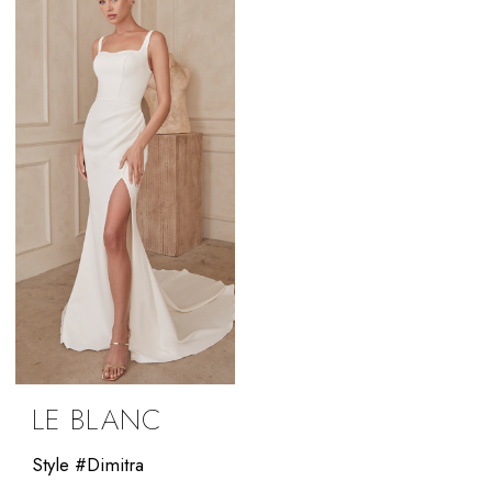
LE BLANC
Style #Dimitra