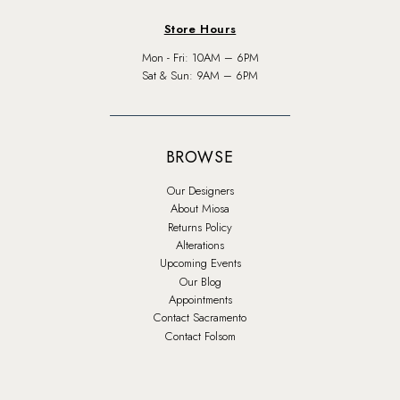
Store Hours
Mon - Fri: 10AM – 6PM
Sat & Sun: 9AM – 6PM
BROWSE
Our Designers
About Miosa
Returns Policy
Alterations
Upcoming Events
Our Blog
Appointments
Contact Sacramento
Contact Folsom