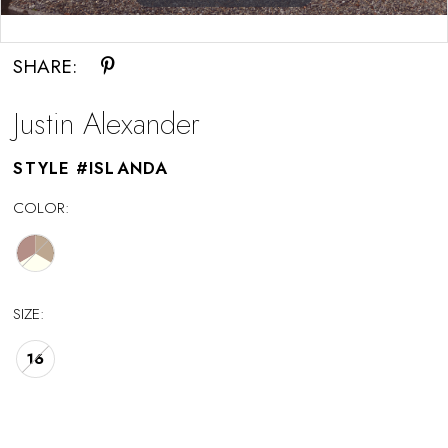
Double tap or pinch to zoom
SHARE:
Justin Alexander
STYLE #ISLANDA
COLOR:
SIZE:
16