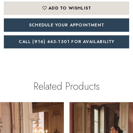
ADD TO WISHLIST
SCHEDULE YOUR APPOINTMENT
CALL (916) 443‑1301 FOR AVAILABILITY
Related Products
PAUSE AUTOPLAY
REVIOUS SLIDE
EXT SLIDE
0
Related
Skip
Products
to
1
Carousel
end
2