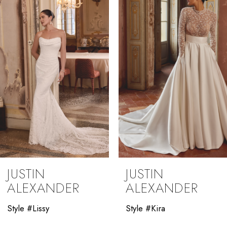
3
4
5
6
7
JUSTIN
JUSTIN
ALEXANDER
ALEXANDER
Style #Lissy
Style #Kira