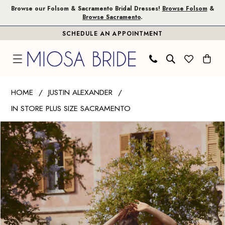
Skip
Skip
Enable
Pause
Browse our Folsom & Sacramento Bridal Dresses!
Browse Folsom
&
Browse Sacramento
.
to
to
Accessibility
autoplay
SCHEDULE AN APPOINTMENT
main
Navigation
for
for
content
visually
dynamic
impaired
content
Justin
HOME
JUSTIN ALEXANDER
Alexander
IN STORE PLUS SIZE SACRAMENTO
|
PAUSE AUTOPLAY
PREVIOUS SLIDE
NEXT SLIDE
Miosa
Products
Skip
0
Bride
Views
to
1
-
Carousel
end
Islanda
2
|
Miosa
Bride