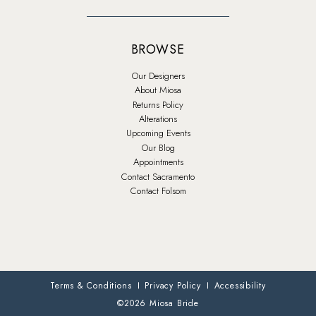
BROWSE
Our Designers
About Miosa
Returns Policy
Alterations
Upcoming Events
Our Blog
Appointments
Contact Sacramento
Contact Folsom
Terms & Conditions
Privacy Policy
Accessibility
©2026 Miosa Bride