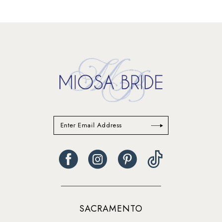
SACRAMENTO