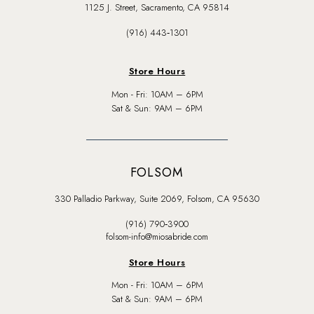
1125 J. Street, Sacramento, CA 95814
(916) 443‑1301
Store Hours
Mon - Fri: 10AM – 6PM
Sat & Sun: 9AM – 6PM
FOLSOM
330 Palladio Parkway, Suite 2069, Folsom, CA 95630
(916) 790‑3900
folsom-info@miosabride.com
Store Hours
Mon - Fri: 10AM – 6PM
Sat & Sun: 9AM – 6PM