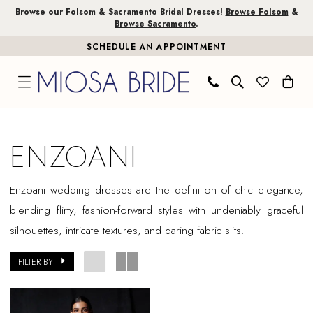
Skip
Skip
Enable
Pause
Browse our Folsom & Sacramento Bridal Dresses!
Browse Folsom
&
Browse Sacramento
.
to
to
Accessibility
autoplay
SCHEDULE AN APPOINTMENT
main
Navigation
for
for
content
visually
dynamic
impaired
content
Enzoani
In
ENZOANI
Store
Plus
Enzoani wedding dresses are the definition of chic elegance,
Size
blending flirty, fashion-forward styles with undeniably graceful
Folsom
silhouettes, intricate textures, and daring fabric slits.
Plus
Dresses
FILTER BY
|
Miosa