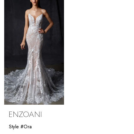
Bride
ENZOANI
Style #Ora