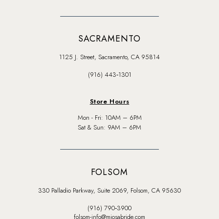
SACRAMENTO
1125 J. Street, Sacramento, CA 95814
(916) 443‑1301
Store Hours
Mon - Fri: 10AM – 6PM
Sat & Sun: 9AM – 6PM
FOLSOM
330 Palladio Parkway, Suite 2069, Folsom, CA 95630
(916) 790‑3900
folsom-info@miosabride.com