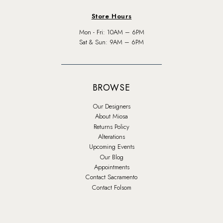
Store Hours
Mon - Fri: 10AM – 6PM
Sat & Sun: 9AM – 6PM
BROWSE
Our Designers
About Miosa
Returns Policy
Alterations
Upcoming Events
Our Blog
Appointments
Contact Sacramento
Contact Folsom