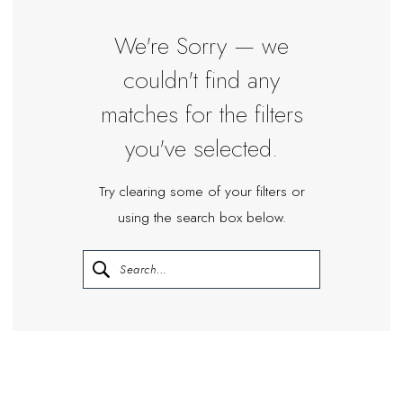
|
Miosa
We're Sorry — we
Bride
couldn't find any
matches for the filters
you've selected.
Try clearing some of your filters or
using the search box below.