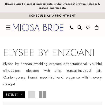
Skip
Skip
Enable
Pause
Browse our Folsom & Sacramento Bridal Dresses!
Browse Folsom
&
Browse Sacramento
.
to
to
Accessibility
autoplay
SCHEDULE AN APPOINTMENT
main
Navigation
for
for
content
visually
dynamic
impaired
content
Elysee
by
ELYSEE BY ENZOANI
Enzoani
Sample
Elysee by Enzoani wedding dresses offer traditional, youthful
Sale
silhouettes, elevated with chic, runway-inspired flair.
Plus
Contemporary trends meet high-end elegance within every
Size
design!
Folsom
Plus
FILTER BY
Dresses