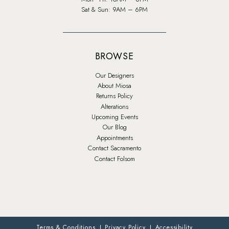
Sat & Sun: 9AM – 6PM
BROWSE
Our Designers
About Miosa
Returns Policy
Alterations
Upcoming Events
Our Blog
Appointments
Contact Sacramento
Contact Folsom
Terms & Conditions
Privacy Policy
Accessibility