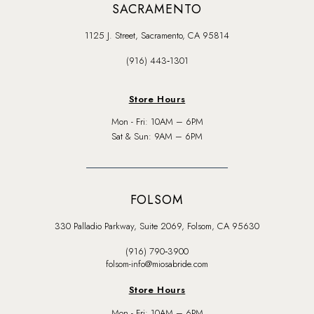
SACRAMENTO
1125 J. Street, Sacramento, CA 95814
(916) 443‑1301
Store Hours
Mon - Fri: 10AM – 6PM
Sat & Sun: 9AM – 6PM
FOLSOM
330 Palladio Parkway, Suite 2069, Folsom, CA 95630
(916) 790‑3900
folsom-info@miosabride.com
Store Hours
Mon - Fri: 10AM – 6PM