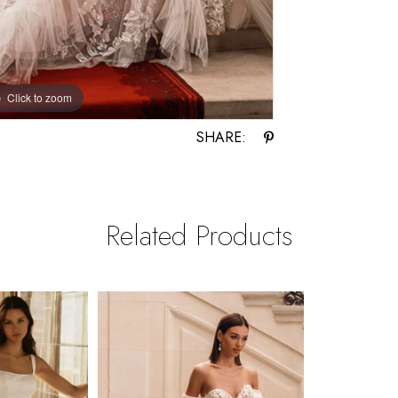
Click to zoom
Click to zoom
SHARE:
Related Products