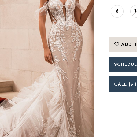
6
1
ADD T
SCHEDUL
CALL (91