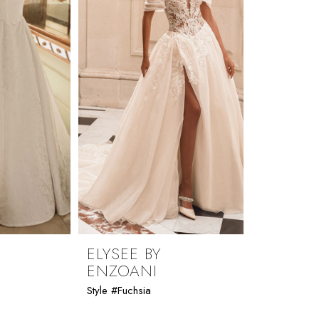
ELYSEE BY
ENZOANI
Style #Fuchsia