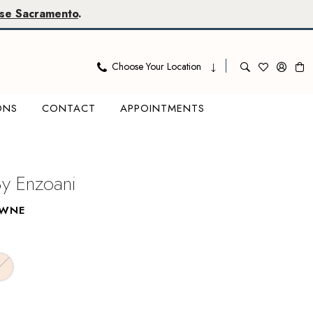
se Sacramento
.
Choose Your Location
ONS
CONTACT
APPOINTMENTS
By Enzoani
AWNE