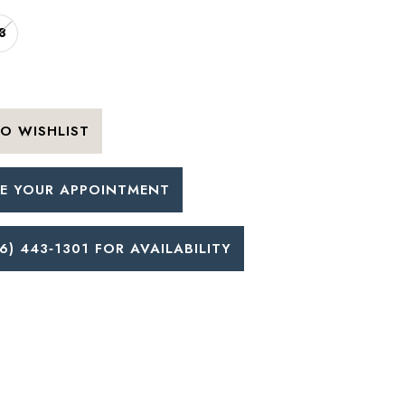
8
O WISHLIST
E YOUR APPOINTMENT
6) 443‑1301 FOR AVAILABILITY