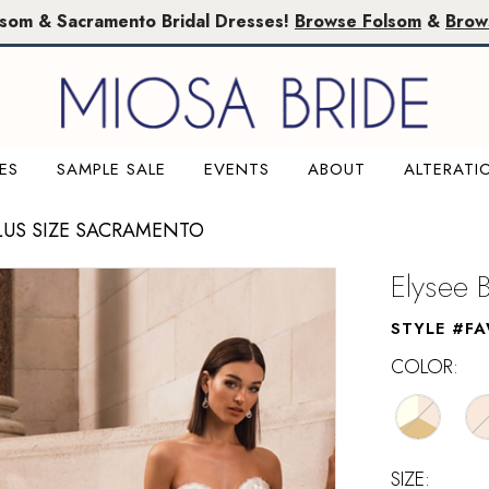
lsom & Sacramento Bridal Dresses!
Browse Folsom
&
Brow
ES
SAMPLE SALE
EVENTS
ABOUT
ALTERATI
LUS SIZE SACRAMENTO
Elysee 
STYLE #F
COLOR:
SIZE: