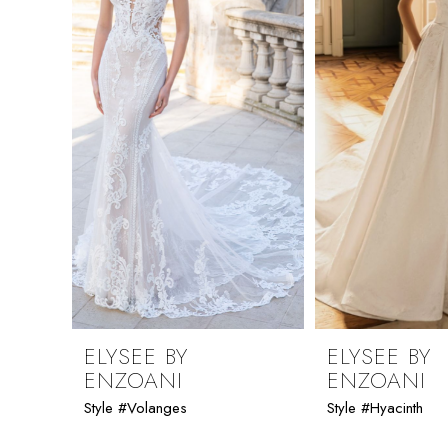
ELYSEE BY
ELYSEE BY
ENZOANI
ENZOANI
Style #Volanges
Style #Hyacinth