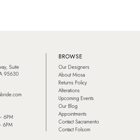
BROWSE
way, Suite
Our Designers
CA 95630
About Miosa
Returns Policy
Alterations
abride.com
Upcoming Events
Our Blog
Appointments
 – 6PM
Contact Sacramento
– 6PM
Contact Folsom