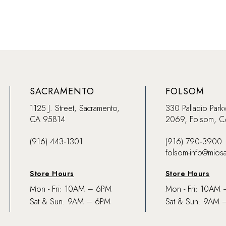
SACRAMENTO
FOLSOM
1125 J. Street, Sacramento,
330 Palladio Park
CA 95814
2069, Folsom, 
(916) 443‑1301
(916) 790‑3900
folsom-info@mios
Store Hours
Store Hours
Mon - Fri: 10AM – 6PM
Mon - Fri: 10AM
Sat & Sun: 9AM – 6PM
Sat & Sun: 9AM 