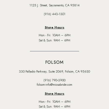
1125 J. Street, Sacramento, CA 95814
(916) 443‑1301
Store Hours
Mon - Fri: 10AM – 6PM
Sat & Sun: 9AM – 6PM
FOLSOM
330 Palladio Parkway, Suite 2069, Folsom, CA 95630
(916) 790‑3900
folsom-info@miosabride.com
Store Hours
Mon - Fri: 10AM – 6PM
Sat & Sun: 9AM – 6PM