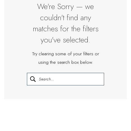
Bride
We're Sorry — we
couldn't find any
matches for the filters
you've selected.
Try clearing some of your filters or
using the search box below.