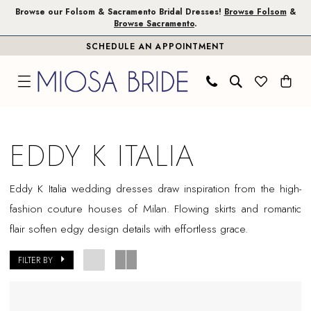
Skip
Skip
Enable
Pause
Browse our Folsom & Sacramento Bridal Dresses!
Browse Folsom
&
Browse Sacramento
.
to
to
Accessibility
autoplay
SCHEDULE AN APPOINTMENT
main
Navigation
for
for
content
visually
dynamic
impaired
content
Eddy
K
EDDY K ITALIA
Italia
In
Eddy K Italia wedding dresses draw inspiration from the high-
Store
fashion couture houses of Milan. Flowing skirts and romantic
Sacramento
flair soften edgy design details with effortless grace.
Bridal
Dresses
FILTER BY
|
Miosa