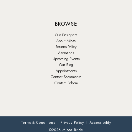
BROWSE
Our Designers
About Miosa
Returns Policy
Alterations
Upcoming Events
Our Blog
Appointments
Contact Sacramento
Contact Folsom
Terms & Conditions
Privacy Policy
Accessibility
©2026 Miosa Bride