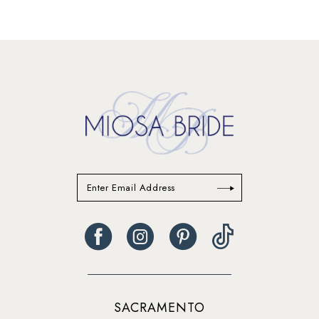
SACRAMENTO