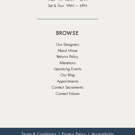
Sat & Sun: 9AM – 6PM
BROWSE
Our Designers
About Miosa
Returns Policy
Alterations
Upcoming Events
Our Blog
Appointments
Contact Sacramento
Contact Folsom
Terms & Conditions
Privacy Policy
Accessibility