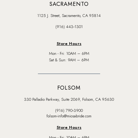
SACRAMENTO
1125 J. Street, Sacramento, CA 95814
(916) 443‑1301
Store Hours
Mon - Fri: 10AM – 6PM
Sat & Sun: 9AM – 6PM
FOLSOM
330 Palladio Parkway, Suite 2069, Folsom, CA 95630
(916) 790‑3900
folsom-info@miosabride.com
Store Hours
Mon - Fri: 10AM – 6PM