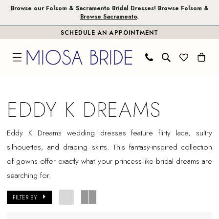
Skip
Skip
Enable
Pause
Browse our Folsom & Sacramento Bridal Dresses!
Browse Folsom
&
Browse Sacramento
.
to
to
Accessibility
autoplay
SCHEDULE AN APPOINTMENT
main
Navigation
for
for
content
visually
dynamic
impaired
content
Eddy
K
EDDY K DREAMS
Dreams
Sample
Eddy K Dreams wedding dresses feature flirty lace, sultry
Sale
silhouettes, and draping skirts. This fantasy-inspired collection
Plus
of gowns offer exactly what your princess-like bridal dreams are
Size
searching for.
Folsom
Plus
FILTER BY
Dresses