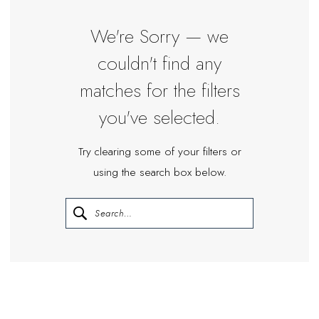
|
Miosa
We're Sorry — we
Bride
couldn't find any
matches for the filters
you've selected.
Try clearing some of your filters or
using the search box below.