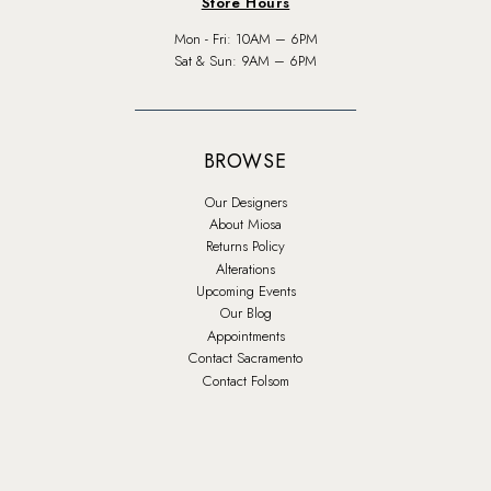
Store Hours
Mon - Fri: 10AM – 6PM
Sat & Sun: 9AM – 6PM
BROWSE
Our Designers
About Miosa
Returns Policy
Alterations
Upcoming Events
Our Blog
Appointments
Contact Sacramento
Contact Folsom