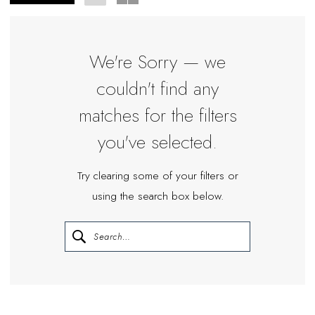
Bride
We're Sorry — we
couldn't find any
matches for the filters
you've selected.
Try clearing some of your filters or
using the search box below.