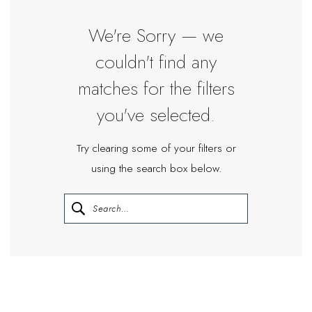
|
Miosa
We're Sorry — we
Bride
couldn't find any
matches for the filters
you've selected.
Try clearing some of your filters or
using the search box below.