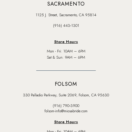
SACRAMENTO
1125 J. Street, Sacramento, CA 95814
(916) 443‑1301
Store Hours
Mon - Fri: 10AM – 6PM
Sat & Sun: 9AM – 6PM
FOLSOM
330 Palladio Parkway, Suite 2069, Folsom, CA 95630
(916) 790‑3900
folsom-info@miosabride.com
Store Hours
Mon - Fri: 10AM – 6PM