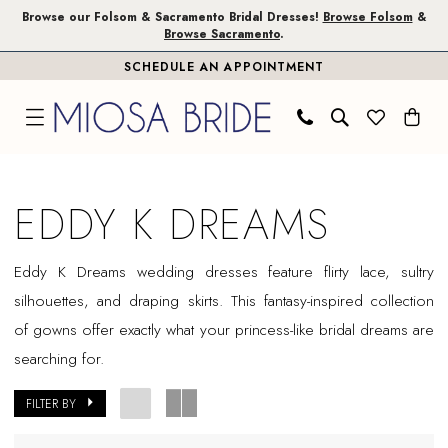
Skip
Skip
Enable
Pause
Browse our Folsom & Sacramento Bridal Dresses!
Browse Folsom
&
Browse Sacramento
.
to
to
Accessibility
autoplay
SCHEDULE AN APPOINTMENT
main
Navigation
for
for
content
visually
dynamic
impaired
content
Eddy
K
EDDY K DREAMS
Dreams
In
Eddy K Dreams wedding dresses feature flirty lace, sultry
Store
silhouettes, and draping skirts. This fantasy-inspired collection
Plus
of gowns offer exactly what your princess-like bridal dreams are
Size
searching for.
Sacramento
Plus
FILTER BY
Dresses