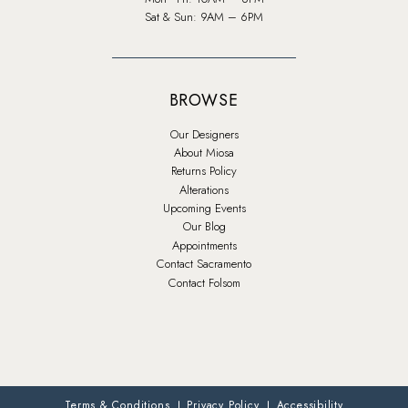
Sat & Sun: 9AM – 6PM
BROWSE
Our Designers
About Miosa
Returns Policy
Alterations
Upcoming Events
Our Blog
Appointments
Contact Sacramento
Contact Folsom
Terms & Conditions
Privacy Policy
Accessibility