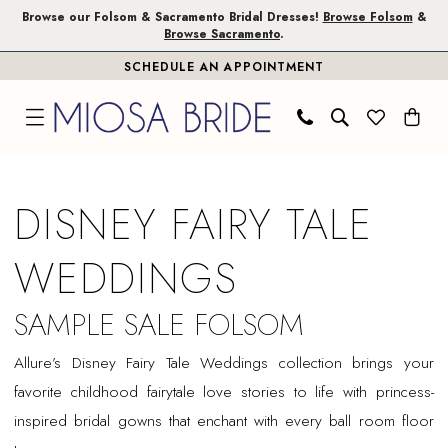
Skip
Skip
Enable
Pause
Browse our Folsom & Sacramento Bridal Dresses!
Browse Folsom
&
Browse Sacramento
.
to
to
Accessibility
autoplay
SCHEDULE AN APPOINTMENT
main
Navigation
for
for
content
visually
dynamic
impaired
content
Disney
Fairy
DISNEY FAIRY TALE
Tale
Weddings
WEDDINGS
Sample
Sale
SAMPLE SALE FOLSOM
Folsom
Allure’s Disney Fairy Tale Weddings collection brings your
Bridal
favorite childhood fairytale love stories to life with princess-
Dresses
inspired bridal gowns that enchant with every ball room floor
|