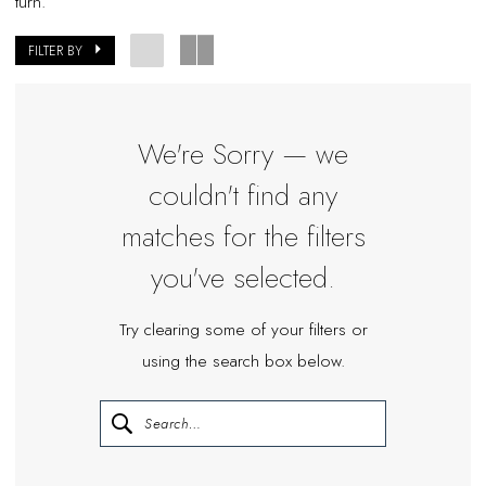
turn.
Miosa
Bride
FILTER BY
We're Sorry — we
couldn't find any
matches for the filters
you've selected.
Try clearing some of your filters or
using the search box below.