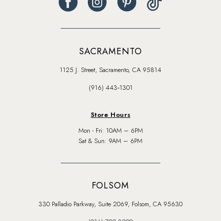
SACRAMENTO
1125 J. Street, Sacramento, CA 95814
(916) 443‑1301
Store Hours
Mon - Fri: 10AM – 6PM
Sat & Sun: 9AM – 6PM
FOLSOM
330 Palladio Parkway, Suite 2069, Folsom, CA 95630