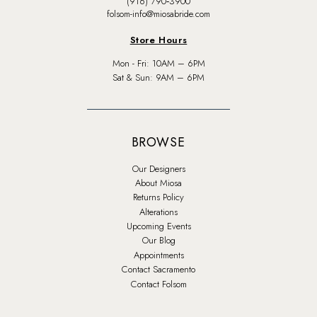
(916) 790‑3900
folsom-info@miosabride.com
Store Hours
Mon - Fri: 10AM – 6PM
Sat & Sun: 9AM – 6PM
BROWSE
Our Designers
About Miosa
Returns Policy
Alterations
Upcoming Events
Our Blog
Appointments
Contact Sacramento
Contact Folsom