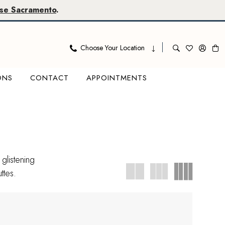
se Sacramento
.
Choose Your Location
ONS
CONTACT
APPOINTMENTS
glistening
ttes.