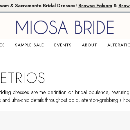
lsom & Sacramento Bridal Dresses!
Browse Folsom
&
Brow
ES
SAMPLE SALE
EVENTS
ABOUT
ALTERATI
ETRIOS
ing dresses are the definition of bridal opulence, featuring 
and ultra-chic details throughout bold, attention-grabbing silhou