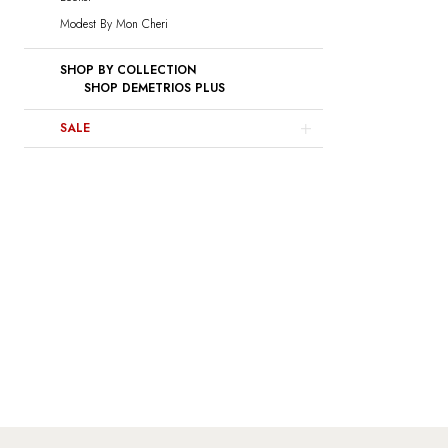
Modest By Mon Cheri
SHOP BY COLLECTION
SHOP DEMETRIOS PLUS
SALE