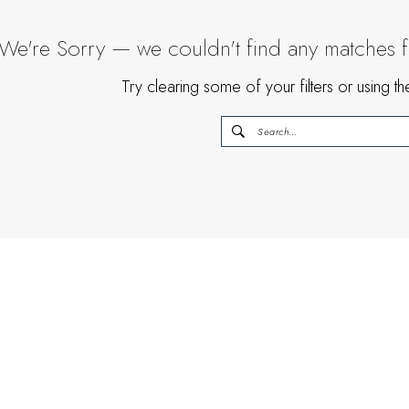
We're Sorry — we couldn't find any matches for
Try clearing some of your filters or using 