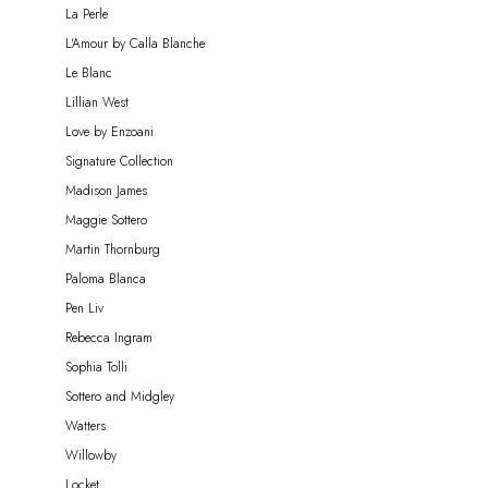
La Perle
L'Amour by Calla Blanche
Le Blanc
Lillian West
Love by Enzoani
Signature Collection
Madison James
Maggie Sottero
Martin Thornburg
Paloma Blanca
Pen Liv
Rebecca Ingram
Sophia Tolli
Sottero and Midgley
Watters
Willowby
Locket