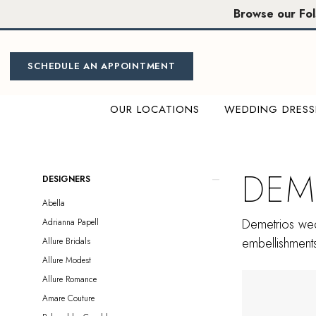
Skip
Skip
Enable
Pause
Browse our Fo
to
to
Accessibility
autoplay
main
Navigation
for
for
content
visually
dynamic
SCHEDULE AN APPOINTMENT
impaired
content
OUR LOCATIONS
WEDDING DRESS
Demetrios
In
Store
DEM
Product
Skip
DESIGNERS
Plus
List
to
Abella
Size
Filters
end
Demetrios wedd
Adrianna Papell
Folsom
embellishments 
Allure Bridals
Plus
Allure Modest
Dresses
Allure Romance
|
Amare Couture
Miosa