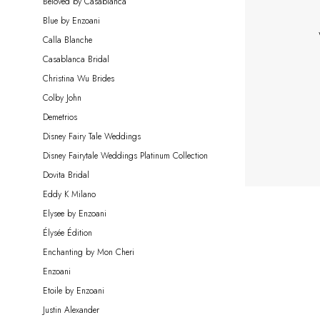
Beloved by Casablanca
Bride
Blue by Enzoani
Calla Blanche
Casablanca Bridal
Christina Wu Brides
Colby John
Demetrios
Disney Fairy Tale Weddings
Disney Fairytale Weddings Platinum Collection
Dovita Bridal
Eddy K Milano
Elysee by Enzoani
Élysée Édition
Enchanting by Mon Cheri
Enzoani
Etoile by Enzoani
Justin Alexander