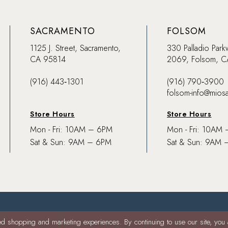
SACRAMENTO
FOLSOM
1125 J. Street, Sacramento,
330 Palladio Park
CA 95814
2069, Folsom, 
(916) 443‑1301
(916) 790‑3900
folsom-info@mios
Store Hours
Store Hours
Mon - Fri: 10AM – 6PM
Mon - Fri: 10AM
Sat & Sun: 9AM – 6PM
Sat & Sun: 9AM 
d shopping and marketing experiences. By continuing to use our site, you