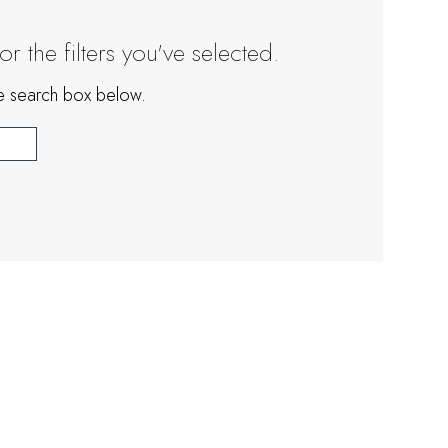
 the filters you've selected.
the search box below.