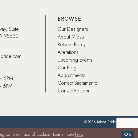
BROWSE
way, Suite
Our Designers
CA 95630
About Miosa
Returns Policy
Alterations
abride.com
Upcoming Events
Our Blog
Appointments
 – 6PM
Contact Sacramento
– 6PM
Contact Folsom
©2026 Miosa Bride
 agree to our use of cookies. Learn more
here
.
Ok