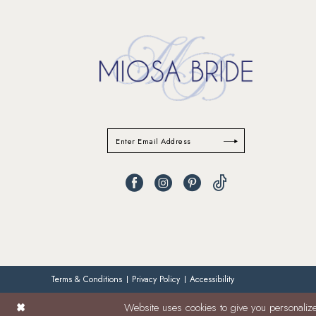
Terms & Conditions
Privacy Policy
Accessibility
Website uses cookies to give you personalize