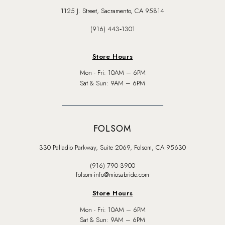
1125 J. Street, Sacramento, CA 95814
(916) 443‑1301
Store Hours
Mon - Fri: 10AM – 6PM
Sat & Sun: 9AM – 6PM
FOLSOM
330 Palladio Parkway, Suite 2069, Folsom, CA 95630
(916) 790‑3900
folsom-info@miosabride.com
Store Hours
Mon - Fri: 10AM – 6PM
Sat & Sun: 9AM – 6PM