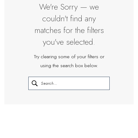
We're Sorry — we
couldn't find any
matches for the filters
you've selected.
Try clearing some of your filters or
using the search box below.