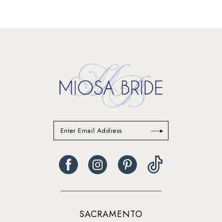
SACRAMENTO