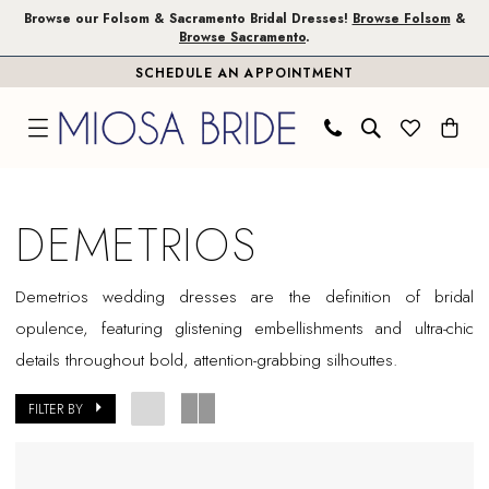
Skip
Skip
Enable
Pause
Browse our Folsom & Sacramento Bridal Dresses!
Browse Folsom
&
Browse Sacramento
.
to
to
Accessibility
autoplay
SCHEDULE AN APPOINTMENT
main
Navigation
for
for
content
visually
dynamic
impaired
content
Demetrios
In
DEMETRIOS
Store
Folsom
Demetrios wedding dresses are the definition of bridal
Bridal
opulence, featuring glistening embellishments and ultra-chic
Dresses
details throughout bold, attention-grabbing silhouttes.
|
Miosa
FILTER BY
Bride