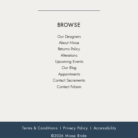
BROWSE
Our Designers
About Miosa
Returns Policy
Alterations
Upcoming Events
Our Blog
Appointments
Contact Sacramento
Contact Folsom
Terms & Conditions
Privacy Policy
Accessibility
©2026 Miosa Bride