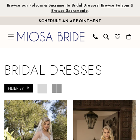
Skip
Skip
Enable
Pause
Browse our Folsom & Sacramento Bridal Dresses!
Browse Folsom
&
Browse Sacramento
.
to
to
Accessibility
autoplay
SCHEDULE AN APPOINTMENT
main
Navigation
for
for
content
visually
dynamic
impaired
content
Bridal
Dresses
BRIDAL DRESSES
|
Miosa
Bride
FILTER BY