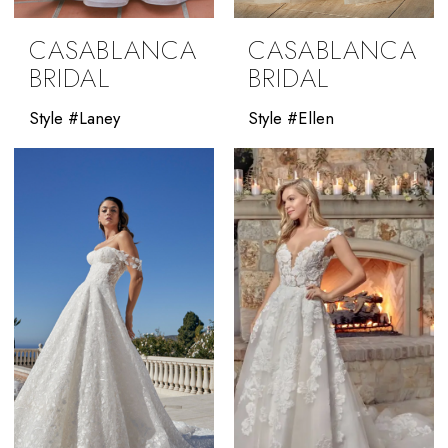
CASABLANCA
CASABLANCA
BRIDAL
BRIDAL
Style #Laney
Style #Ellen