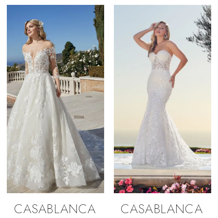
CASABLANCA
CASABLANCA