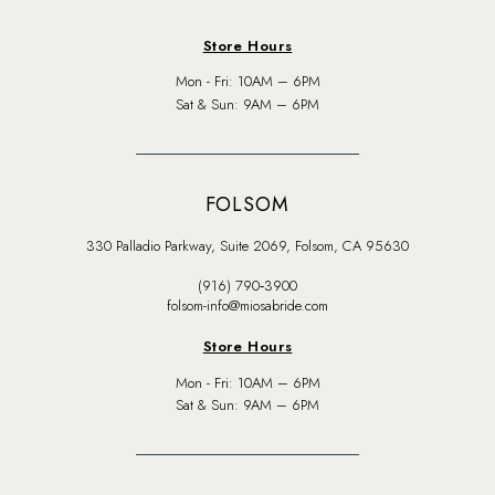
Store Hours
Mon - Fri: 10AM – 6PM
Sat & Sun: 9AM – 6PM
FOLSOM
330 Palladio Parkway, Suite 2069, Folsom, CA 95630
(916) 790‑3900
folsom-info@miosabride.com
Store Hours
Mon - Fri: 10AM – 6PM
Sat & Sun: 9AM – 6PM