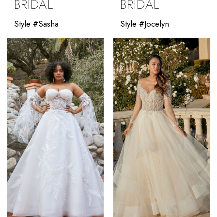
BRIDAL
BRIDAL
Style #Sasha
Style #Jocelyn