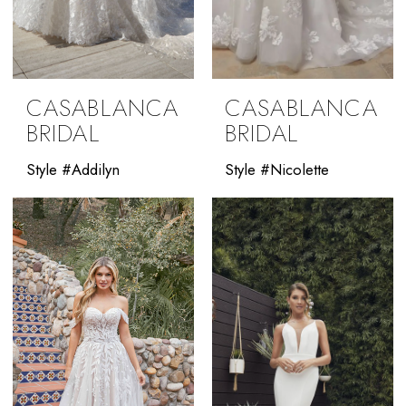
CASABLANCA
CASABLANCA
BRIDAL
BRIDAL
Style #Addilyn
Style #Nicolette