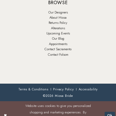
BROWSE
Our Designers
About Miosa
Returns Policy
Alterations
Upcoming Events
Our Blog
Appointments
Contact Sacramento
Contact Folsom
Terms & Conditions
Privacy Policy
Accessibility
©2026 Miosa Bride
Website uses cookies to give you personalized
shopping and marketing experiences. By
Ok