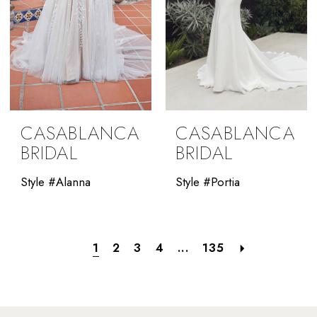
CASABLANCA
CASABLANCA
BRIDAL
BRIDAL
Style #Alanna
Style #Portia
1
2
3
4
...
135