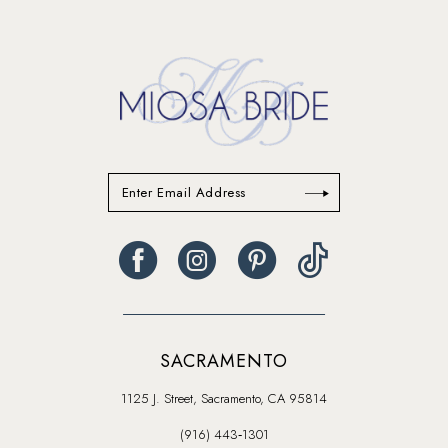
SACRAMENTO
1125 J. Street, Sacramento, CA 95814
(916) 443‑1301