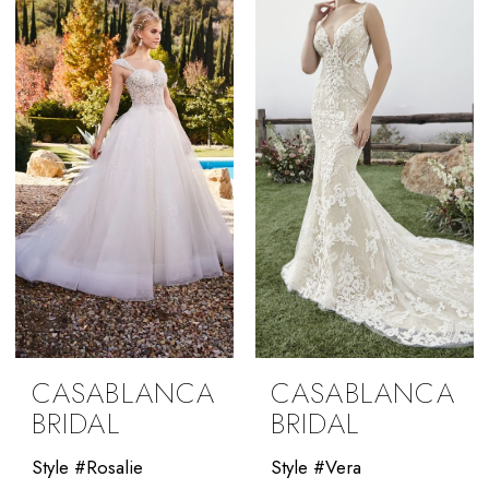
CASABLANCA
CASABLANCA
BRIDAL
BRIDAL
Style #Rosalie
Style #Vera