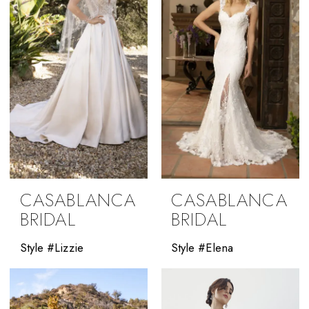
CASABLANCA
CASABLANCA
BRIDAL
BRIDAL
Style #Lizzie
Style #Elena