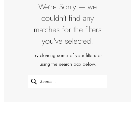
Miosa
We're Sorry — we
Bride
couldn't find any
matches for the filters
you've selected.
Try clearing some of your filters or
using the search box below.