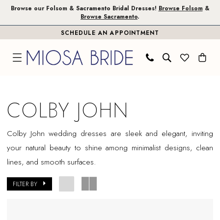
Skip
Skip
Enable
Pause
Browse our Folsom & Sacramento Bridal Dresses!
Browse Folsom
&
Browse Sacramento
.
to
to
Accessibility
autoplay
SCHEDULE AN APPOINTMENT
main
Navigation
for
for
content
visually
dynamic
impaired
content
Colby
John
COLBY JOHN
Sample
Sale
Colby John wedding dresses are sleek and elegant, inviting
Plus
your natural beauty to shine among minimalist designs, clean
Size
lines, and smooth surfaces.
Sacramento
Plus
FILTER BY
Dresses
|