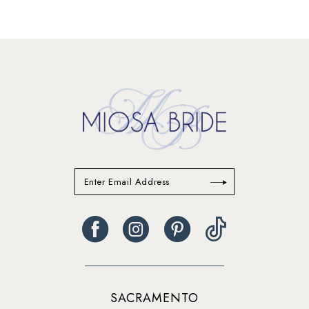
SACRAMENTO