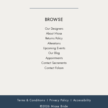
BROWSE
Our Designers
About Miosa
Returns Policy
Alterations
Upcoming Events
Our Blog
Appointments
Contact Sacramento
Contact Folsom
Terms & Conditions
Privacy Policy
Accessibility
©2026 Miosa Bride