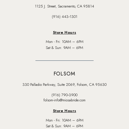
1125 J. Street, Sacramento, CA 95814
(916) 443‑1301
Store Hours
Mon - Fri: 10AM – 6PM
Sat & Sun: 9AM – 6PM
FOLSOM
330 Palladio Parkway, Suite 2069, Folsom, CA 95630
(916) 790‑3900
folsom-info@miosabride.com
Store Hours
Mon - Fri: 10AM – 6PM
Sat & Sun: 9AM – 6PM