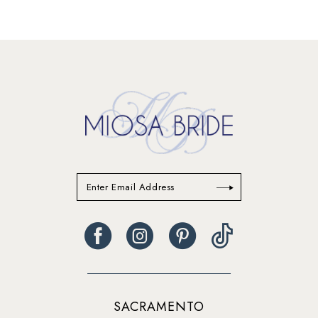
SACRAMENTO