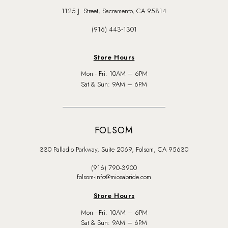
1125 J. Street, Sacramento, CA 95814
(916) 443‑1301
Store Hours
Mon - Fri: 10AM – 6PM
Sat & Sun: 9AM – 6PM
FOLSOM
330 Palladio Parkway, Suite 2069, Folsom, CA 95630
(916) 790‑3900
folsom-info@miosabride.com
Store Hours
Mon - Fri: 10AM – 6PM
Sat & Sun: 9AM – 6PM