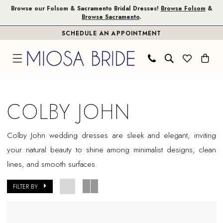
Skip
Skip
Enable
Pause
Browse our Folsom & Sacramento Bridal Dresses!
Browse Folsom
&
Browse Sacramento
.
to
to
Accessibility
autoplay
SCHEDULE AN APPOINTMENT
main
Navigation
for
for
content
visually
dynamic
impaired
content
Colby
John
COLBY JOHN
Sample
Sale
Colby John wedding dresses are sleek and elegant, inviting
Plus
your natural beauty to shine among minimalist designs, clean
Size
lines, and smooth surfaces.
Folsom
Plus
FILTER BY
Dresses
|