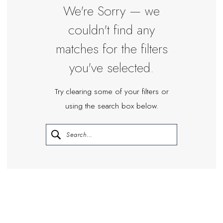
Miosa
We're Sorry — we
Bride
couldn't find any
matches for the filters
you've selected.
Try clearing some of your filters or
using the search box below.