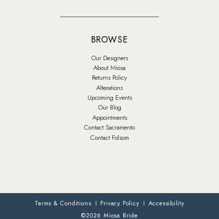
BROWSE
Our Designers
About Miosa
Returns Policy
Alterations
Upcoming Events
Our Blog
Appointments
Contact Sacramento
Contact Folsom
Terms & Conditions
Privacy Policy
Accessibility
©2026 Miosa Bride