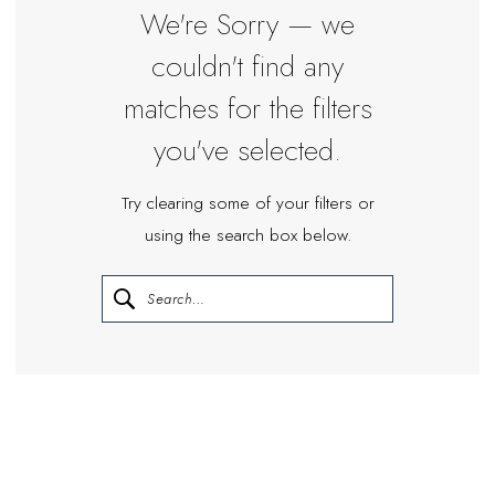
Miosa
We're Sorry — we
Bride
couldn't find any
matches for the filters
you've selected.
Try clearing some of your filters or
using the search box below.