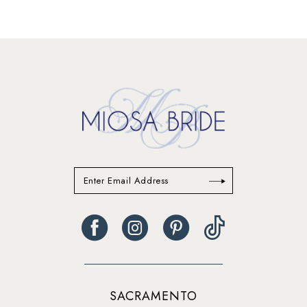
SACRAMENTO