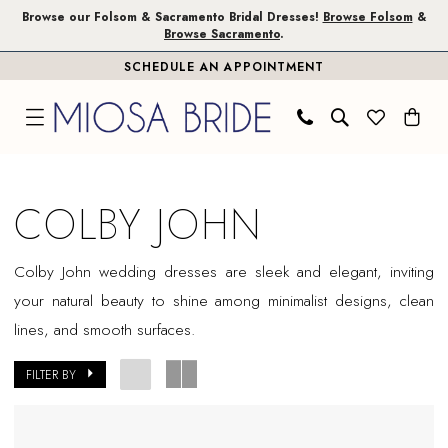
Skip
Skip
Enable
Pause
Browse our Folsom & Sacramento Bridal Dresses!
Browse Folsom
&
Browse Sacramento
.
to
to
Accessibility
autoplay
SCHEDULE AN APPOINTMENT
main
Navigation
for
for
content
visually
dynamic
impaired
content
Colby
John
COLBY JOHN
In
Store
Colby John wedding dresses are sleek and elegant, inviting
Plus
your natural beauty to shine among minimalist designs, clean
Size
lines, and smooth surfaces.
Sacramento
Plus
FILTER BY
Dresses
|