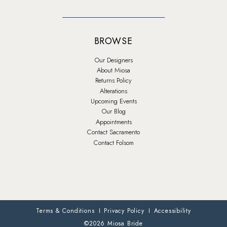
BROWSE
Our Designers
About Miosa
Returns Policy
Alterations
Upcoming Events
Our Blog
Appointments
Contact Sacramento
Contact Folsom
Terms & Conditions
Privacy Policy
Accessibility
©2026 Miosa Bride