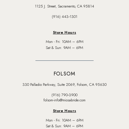
1125 J. Street, Sacramento, CA 95814
(916) 443‑1301
Store Hours
Mon - Fri: 10AM – 6PM
Sat & Sun: 9AM – 6PM
FOLSOM
330 Palladio Parkway, Suite 2069, Folsom, CA 95630
(916) 790‑3900
folsom-info@miosabride.com
Store Hours
Mon - Fri: 10AM – 6PM
Sat & Sun: 9AM – 6PM