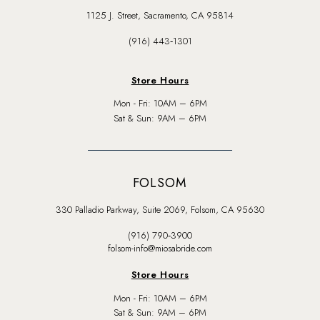
1125 J. Street, Sacramento, CA 95814
(916) 443‑1301
Store Hours
Mon - Fri: 10AM – 6PM
Sat & Sun: 9AM – 6PM
FOLSOM
330 Palladio Parkway, Suite 2069, Folsom, CA 95630
(916) 790‑3900
folsom-info@miosabride.com
Store Hours
Mon - Fri: 10AM – 6PM
Sat & Sun: 9AM – 6PM