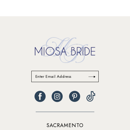
SACRAMENTO