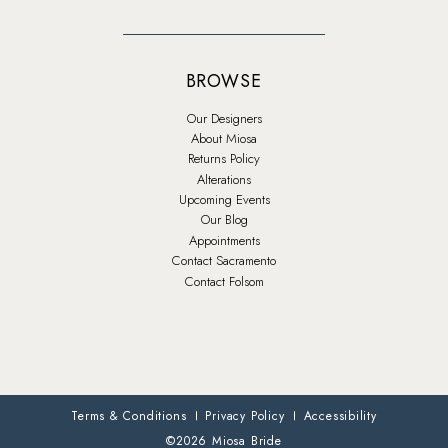
BROWSE
Our Designers
About Miosa
Returns Policy
Alterations
Upcoming Events
Our Blog
Appointments
Contact Sacramento
Contact Folsom
Terms & Conditions
Privacy Policy
Accessibility
©2026 Miosa Bride