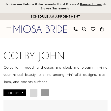
Skip
Skip
Enable
Pause
Browse our Folsom & Sacramento Bridal Dresses!
Browse Folsom
&
Browse Sacramento
.
to
to
Accessibility
autoplay
SCHEDULE AN APPOINTMENT
main
Navigation
for
for
content
visually
dynamic
impaired
content
Colby
John
COLBY JOHN
In
Store
Colby John wedding dresses are sleek and elegant, inviting
Plus
your natural beauty to shine among minimalist designs, clean
Size
lines, and smooth surfaces.
Folsom
Plus
FILTER BY
Dresses
|