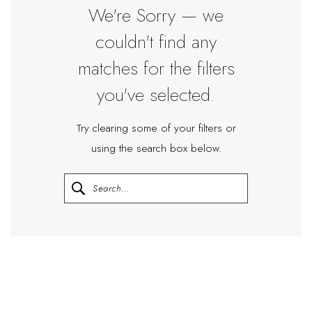
Miosa
We're Sorry — we
Bride
couldn't find any
matches for the filters
you've selected.
Try clearing some of your filters or
using the search box below.