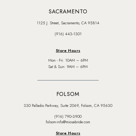
SACRAMENTO
1125 J. Street, Sacramento, CA 95814
(916) 443‑1301
Store Hours
Mon - Fri: 10AM – 6PM
Sat & Sun: 9AM – 6PM
FOLSOM
330 Palladio Parkway, Suite 2069, Folsom, CA 95630
(916) 790‑3900
folsom-info@miosabride.com
Store Hours