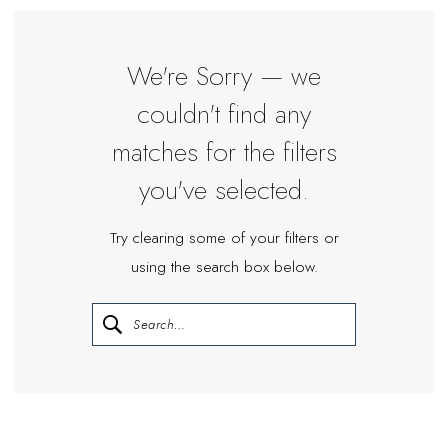
|
Miosa
Bride
We're Sorry — we
couldn't find any
matches for the filters
you've selected.
Try clearing some of your filters or
using the search box below.