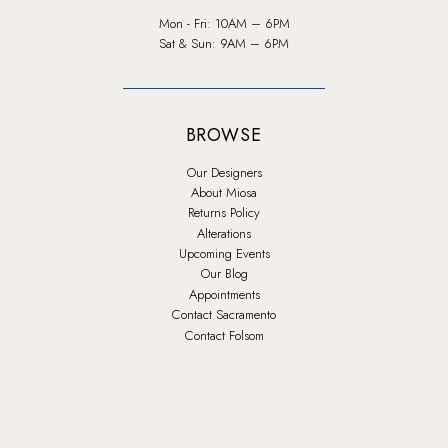
Mon - Fri: 10AM – 6PM
Sat & Sun: 9AM – 6PM
BROWSE
Our Designers
About Miosa
Returns Policy
Alterations
Upcoming Events
Our Blog
Appointments
Contact Sacramento
Contact Folsom