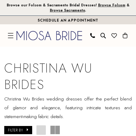
Skip
Skip
Enable
Pause
Browse our Folsom & Sacramento Bridal Dresses!
Browse Folsom
&
Browse Sacramento
.
to
to
Accessibility
autoplay
SCHEDULE AN APPOINTMENT
main
Navigation
for
for
content
visually
dynamic
impaired
content
Christina
Wu
CHRISTINA WU
Brides
In
BRIDES
Store
Plus
Christina Wu Brides wedding dresses offer the perfect blend
Size
of glamor and elegance, featuring intricate textures and
Sacramento
statement-making fabric details.
Plus
Dresses
FILTER BY