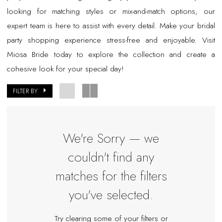
looking for matching styles or mix-and-match options, our
expert team is here to assist with every detail. Make your bridal
party shopping experience stress-free and enjoyable. Visit
Miosa Bride today to explore the collection and create a
cohesive look for your special day!
FILTER BY
We're Sorry — we
couldn't find any
matches for the filters
you've selected.
Try clearing some of your filters or