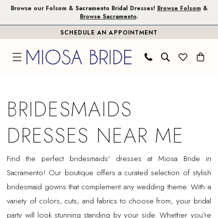
Skip
Skip
Enable
Pause
Browse our Folsom & Sacramento Bridal Dresses!
Browse Folsom
&
Browse Sacramento
.
to
to
Accessibility
autoplay
SCHEDULE AN APPOINTMENT
main
Navigation
for
for
content
visually
dynamic
impaired
content
Bridesmaids
Dresses
BRIDESMAIDS
Near
Me
DRESSES NEAR ME
|
Miosa
Find the perfect bridesmaids' dresses at Miosa Bride in
Bride
Sacramento! Our boutique offers a curated selection of stylish
bridesmaid gowns that complement any wedding theme. With a
variety of colors, cuts, and fabrics to choose from, your bridal
party will look stunning standing by your side. Whether you’re