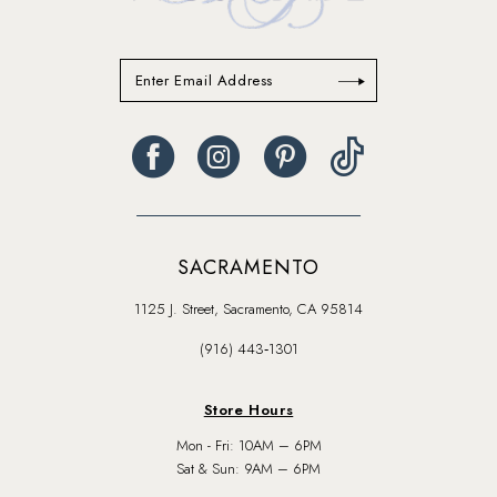
SACRAMENTO
1125 J. Street, Sacramento, CA 95814
(916) 443‑1301
Store Hours
Mon - Fri: 10AM – 6PM
Sat & Sun: 9AM – 6PM