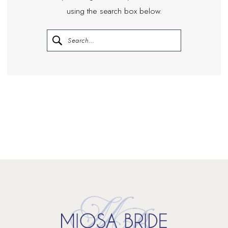
using the search box below.