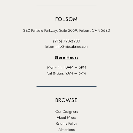
FOLSOM
330 Palladio Parkway, Suite 2069, Folsom, CA 95630
(916) 790‑3900
folsom-info@miosabride.com
Store Hours
Mon - Fri: 10AM – 6PM
Sat & Sun: 9AM – 6PM
BROWSE
Our Designers
About Miosa
Returns Policy
Alterations