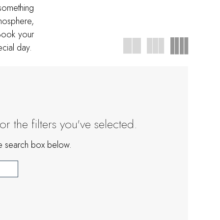
 something
tmosphere,
Book your
cial day.
 the filters you've selected.
the search box below.