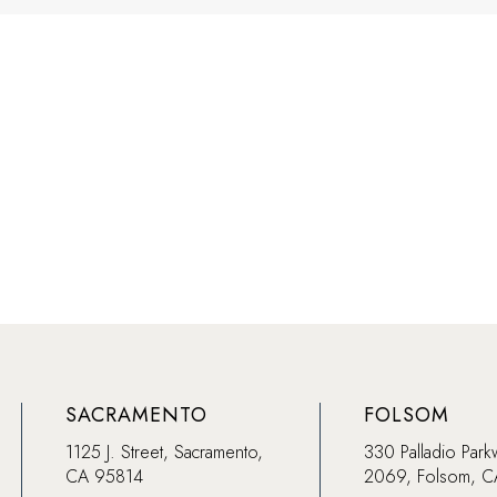
SACRAMENTO
FOLSOM
1125 J. Street, Sacramento,
330 Palladio Park
CA 95814
2069, Folsom, 