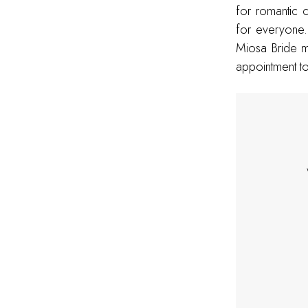
for romantic c
for everyone.
Miosa Bride m
appointment to