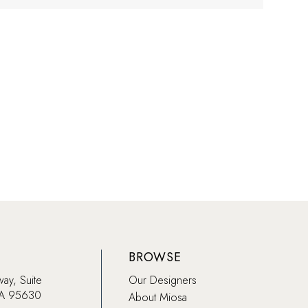
BROWSE
way, Suite
Our Designers
CA 95630
About Miosa