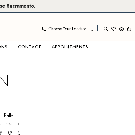
se Sacramento
.
Choose Your Location
ONS
CONTACT
APPOINTMENTS
IN
e Palladio
tures the
ty is going