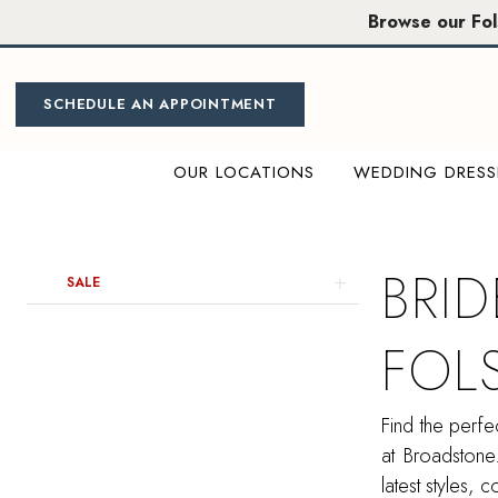
Skip
Skip
Enable
Pause
Browse our Fo
to
to
Accessibility
autoplay
main
Navigation
for
for
content
visually
dynamic
SCHEDULE AN APPOINTMENT
impaired
content
OUR LOCATIONS
WEDDING DRESS
Bridesmaids
Dresses
in
BRI
Product
Skip
SALE
Folsom
List
to
|
Filters
end
FOL
Miosa
Bride
Find the perfe
at Broadstone
latest styles, 