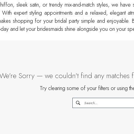
hiffon, sleek satin, or trendy mix-and-match styles, we have
 With expert styling appointments and a relaxed, elegant a
akes shopping for your bridal party simple and enjoyable. 
day and let your bridesmaids shine alongside you on your spe
We're Sorry — we couldn't find any matches for
Try clearing some of your filters or using 