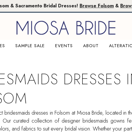
lsom & Sacramento Bridal Dresses!
Browse Folsom
&
Brow
ES
SAMPLE SALE
EVENTS
ABOUT
ALTERATI
DESMAIDS DRESSES 
SOM
ct bridesmaids dresses in Folsom at Miosa Bride, located in th
. Our curated collection of designer bridesmaids gowns fea
colors, and fabrics to suit every bridal vision. Whether your par