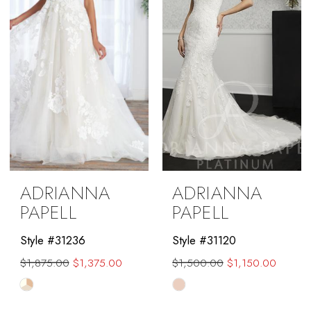
ADRIANNA
ADRIANNA
PAPELL
PAPELL
Style #31236
Style #31120
$1,875.00
$1,375.00
$1,500.00
$1,150.00
Skip
Skip
Color
Color