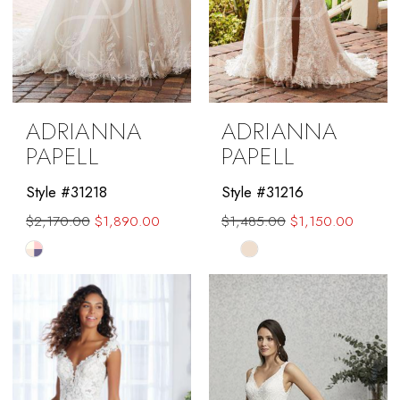
ADRIANNA
ADRIANNA
PAPELL
PAPELL
Style #31218
Style #31216
$2,170.00
$1,890.00
$1,485.00
$1,150.00
Skip
Skip
Color
Color
List
List
#7d6a185ee7
#21ae3771c1
to
to
end
end