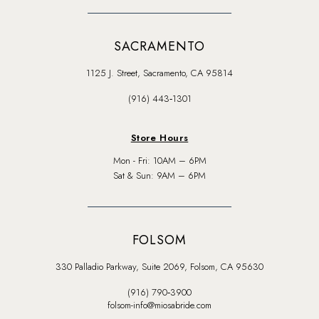
SACRAMENTO
1125 J. Street, Sacramento, CA 95814
(916) 443‑1301
Store Hours
Mon - Fri: 10AM – 6PM
Sat & Sun: 9AM – 6PM
FOLSOM
330 Palladio Parkway, Suite 2069, Folsom, CA 95630
(916) 790‑3900
folsom-info@miosabride.com