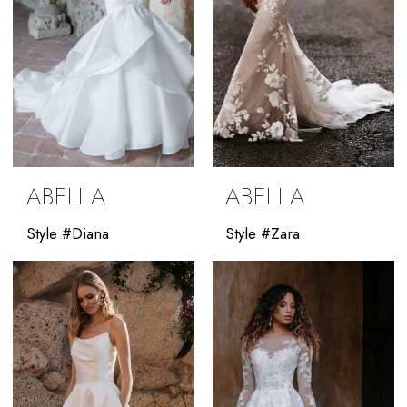
ABELLA
ABELLA
Style #Diana
Style #Zara