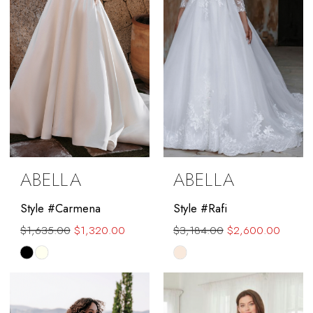
ABELLA
ABELLA
Style #Carmena
Style #Rafi
$1,635.00
$1,320.00
$3,184.00
$2,600.00
Skip
Skip
Color
Color
List
List