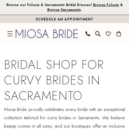
Skip
Skip
Enable
Pause
Browse our Folsom & Sacramento Bridal Dresses!
Browse Folsom
&
Browse Sacramento
.
to
to
Accessibility
autoplay
SCHEDULE AN APPOINTMENT
main
Navigation
for
for
content
visually
dynamic
impaired
content
Curvy
Brides
BRIDAL SHOP FOR
in
Sacramento
CURVY BRIDES IN
|
Miosa
SACRAMENTO
Bride
Miosa Bride proudly celebrates every bride with an exceptional
collection tailored for curvy brides in Sacramento. We believe
beauty comes in all sizes, and our boutiques offer an inclusive