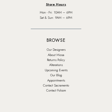
Store Hours
Mon - Fri: 10AM – 6PM
Sat & Sun: 9AM – 6PM
BROWSE
Our Designers
About Miosa
Returns Policy
Alterations
Upcoming Events
Our Blog
Appointments
Contact Sacramento
Contact Folsom