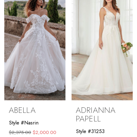
#703210570f
#77ce674a9a
to
to
end
end
ABELLA
ADRIANNA
PAPELL
Style #Nasrin
Style #31253
$2,375.00
$2,000.00