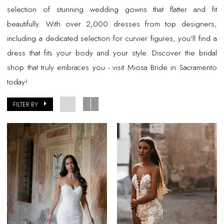
selection of stunning wedding gowns that flatter and fit
beautifully. With over 2,000 dresses from top designers,
including a dedicated selection for curvier figures, you'll find a
dress that fits your body and your style. Discover the bridal
shop that truly embraces you - visit Miosa Bride in Sacramento
today!
FILTER BY