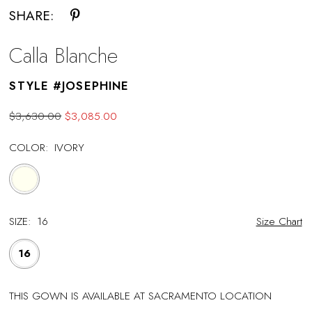
SHARE:
Calla Blanche
STYLE #JOSEPHINE
$3,630.00
$3,085.00
COLOR:
IVORY
SIZE:
16
Size Chart
16
THIS GOWN IS AVAILABLE AT SACRAMENTO LOCATION