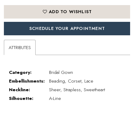
ADD TO WISHLIST
SCHEDULE YOUR APPOINTMENT
ATTRIBUTES
Category:
Bridal Gown
Embellishments:
Beading, Corset, Lace
Neckline:
Sheer, Strapless, Sweetheart
Silhouette:
A-Line