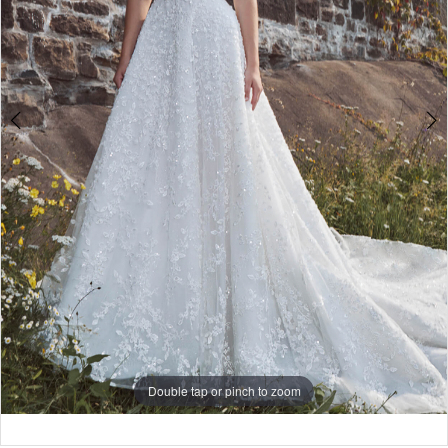
Double tap or pinch to zoom
Double tap or pinch to zoom
Double tap or pinch to zoom