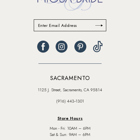
SACRAMENTO
1125 J. Street, Sacramento, CA 95814
(916) 443‑1301
Store Hours
Mon - Fri: 10AM – 6PM
Sat & Sun: 9AM – 6PM