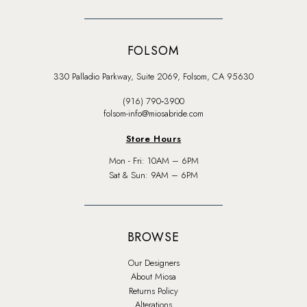
FOLSOM
330 Palladio Parkway, Suite 2069, Folsom, CA 95630
(916) 790‑3900
folsom-info@miosabride.com
Store Hours
Mon - Fri: 10AM – 6PM
Sat & Sun: 9AM – 6PM
BROWSE
Our Designers
About Miosa
Returns Policy
Alterations