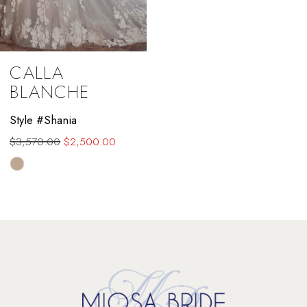
CALLA
BLANCHE
Style #Shania
$3,570.00
$2,500.00
Skip
Color
List
#2c42f8f9bc
to
end