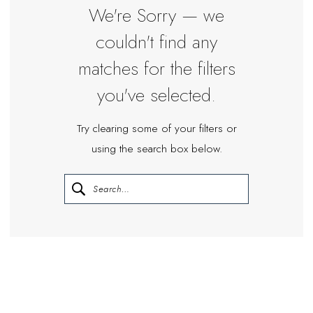
Miosa
We're Sorry — we
Bride
couldn't find any
matches for the filters
you've selected.
Try clearing some of your filters or
using the search box below.