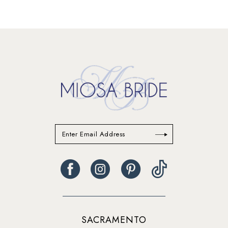
SACRAMENTO