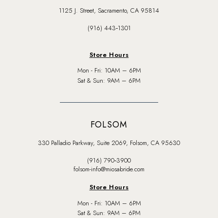
1125 J. Street, Sacramento, CA 95814
(916) 443‑1301
Store Hours
Mon - Fri: 10AM – 6PM
Sat & Sun: 9AM – 6PM
FOLSOM
330 Palladio Parkway, Suite 2069, Folsom, CA 95630
(916) 790‑3900
folsom-info@miosabride.com
Store Hours
Mon - Fri: 10AM – 6PM
Sat & Sun: 9AM – 6PM