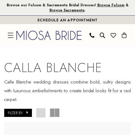
Skip
Skip
Enable
Pause
Browse our Folsom & Sacramento Bridal Dresses!
Browse Folsom
&
Browse Sacramento
.
to
to
Accessibility
autoplay
SCHEDULE AN APPOINTMENT
main
Navigation
for
for
content
visually
dynamic
impaired
content
Calla
Blanche
CALLA BLANCHE
Sample
Sale
Calle Blanche wedding dresses combine bold, sultry designs
Plus
with luxurious embellishments to create bridal looks fit for a red
Size
carpet.
Folsom
Plus
FILTER BY
Dresses
|