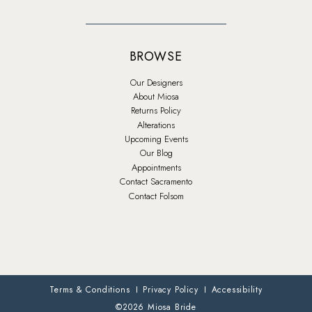
BROWSE
Our Designers
About Miosa
Returns Policy
Alterations
Upcoming Events
Our Blog
Appointments
Contact Sacramento
Contact Folsom
Terms & Conditions
Privacy Policy
Accessibility
©2026 Miosa Bride