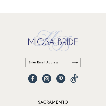
SACRAMENTO