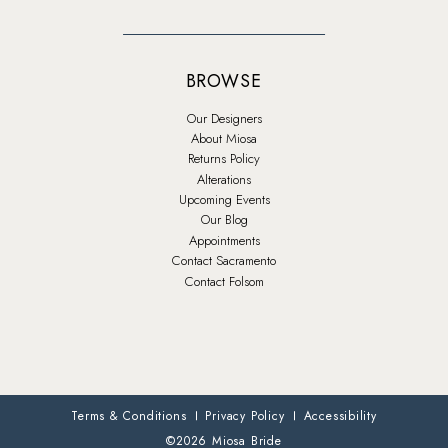
BROWSE
Our Designers
About Miosa
Returns Policy
Alterations
Upcoming Events
Our Blog
Appointments
Contact Sacramento
Contact Folsom
Terms & Conditions
Privacy Policy
Accessibility
©2026 Miosa Bride