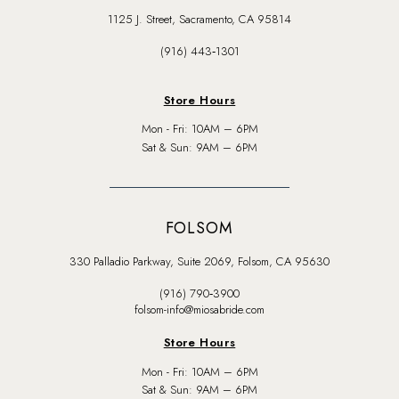
1125 J. Street, Sacramento, CA 95814
(916) 443‑1301
Store Hours
Mon - Fri: 10AM – 6PM
Sat & Sun: 9AM – 6PM
FOLSOM
330 Palladio Parkway, Suite 2069, Folsom, CA 95630
(916) 790‑3900
folsom-info@miosabride.com
Store Hours
Mon - Fri: 10AM – 6PM
Sat & Sun: 9AM – 6PM