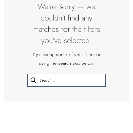
Miosa
We're Sorry — we
Bride
couldn't find any
matches for the filters
you've selected.
Try clearing some of your filters or
using the search box below.