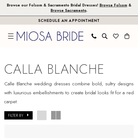
Skip
Skip
Enable
Pause
Browse our Folsom & Sacramento Bridal Dresses!
Browse Folsom
&
Browse Sacramento
.
to
to
Accessibility
autoplay
SCHEDULE AN APPOINTMENT
main
Navigation
for
for
content
visually
dynamic
impaired
content
Calla
Blanche
CALLA BLANCHE
In
Store
Calle Blanche wedding dresses combine bold, sultry designs
Plus
with luxurious embellishments to create bridal looks fit for a red
Size
carpet.
Folsom
Plus
FILTER BY
Dresses
|