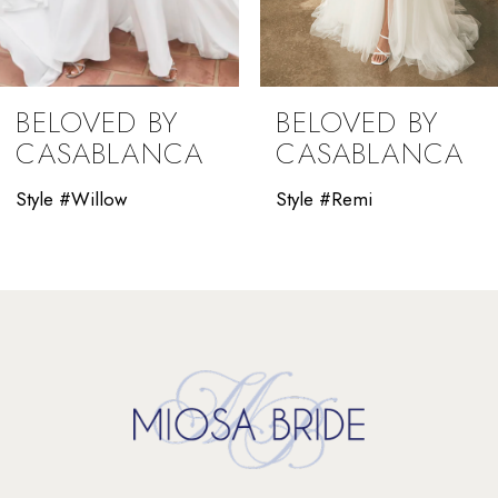
BELOVED BY
BELOVED BY
CASABLANCA
CASABLANCA
Style #Willow
Style #Remi