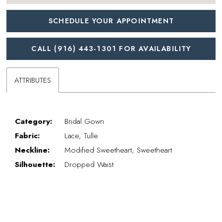
SCHEDULE YOUR APPOINTMENT
CALL (916) 443‑1301 FOR AVAILABILITY
ATTRIBUTES
Category:
Bridal Gown
Fabric:
Lace, Tulle
Neckline:
Modified Sweetheart, Sweetheart
Silhouette:
Dropped Waist