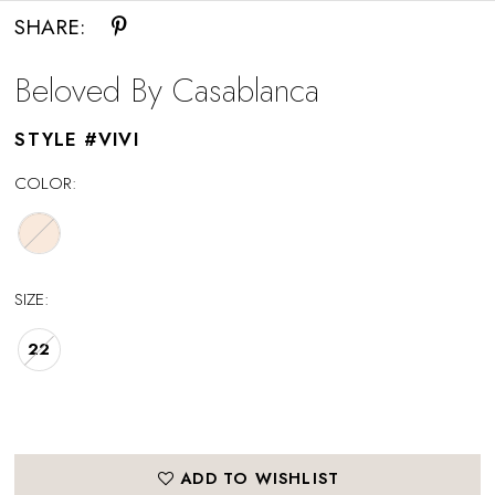
SHARE:
Beloved By Casablanca
STYLE #VIVI
COLOR:
SIZE:
22
ADD TO WISHLIST