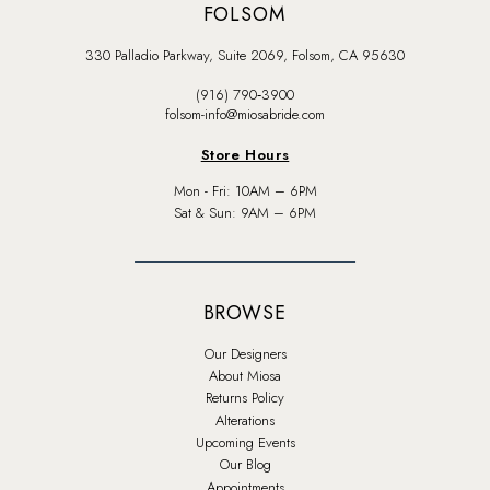
FOLSOM
330 Palladio Parkway, Suite 2069, Folsom, CA 95630
(916) 790‑3900
folsom-info@miosabride.com
Store Hours
Mon - Fri: 10AM – 6PM
Sat & Sun: 9AM – 6PM
BROWSE
Our Designers
About Miosa
Returns Policy
Alterations
Upcoming Events
Our Blog
Appointments