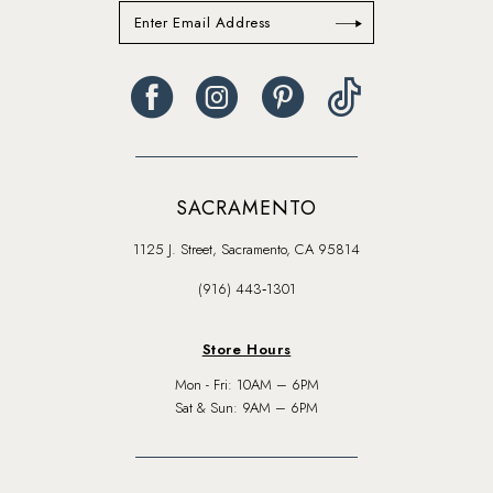
SACRAMENTO
1125 J. Street, Sacramento, CA 95814
(916) 443‑1301
Store Hours
Mon - Fri: 10AM – 6PM
Sat & Sun: 9AM – 6PM