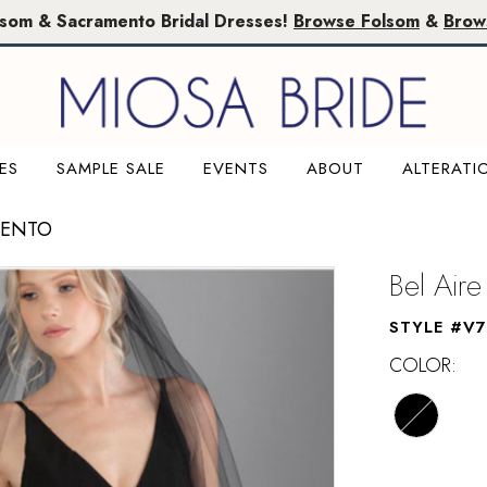
lsom & Sacramento Bridal Dresses!
Browse Folsom
&
Brow
ES
SAMPLE SALE
EVENTS
ABOUT
ALTERATI
MENTO
Bel Aire
STYLE #V7
COLOR: