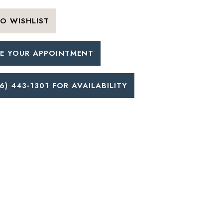
O WISHLIST
E YOUR APPOINTMENT
6) 443‑1301 FOR AVAILABILITY