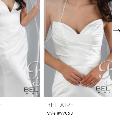
E
BEL AIRE
BEL
1
Style #V7863
Style