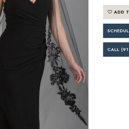
ADD T
SCHEDUL
CALL (91