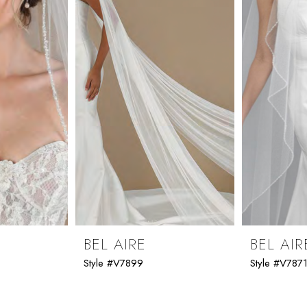
BEL AIRE
BEL AIR
Style #V7899
Style #V787