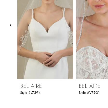
3
4
5
6
7
8
9
BEL AIRE
BEL AIRE
Style #v7394
Style #V7901
10