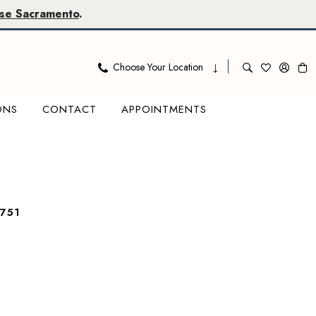
se Sacramento
.
Choose Your Location
ONS
CONTACT
APPOINTMENTS
751