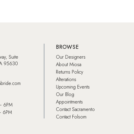
BROWSE
way, Suite
Our Designers
CA 95630
About Miosa
Returns Policy
Alterations
abride.com
Upcoming Events
Our Blog
Appointments
 – 6PM
Contact Sacramento
– 6PM
Contact Folsom