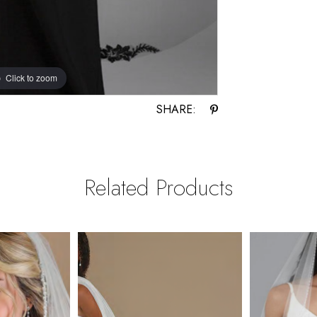
Click to zoom
SHARE:
Related Products