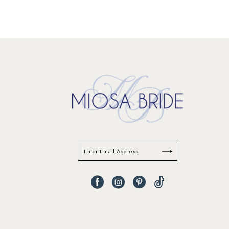
11
12
13
14