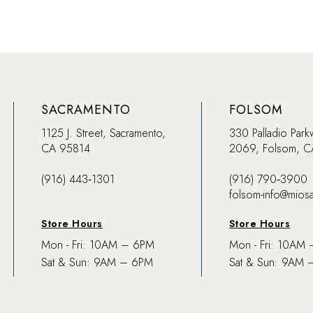
SACRAMENTO
FOLSOM
1125 J. Street, Sacramento,
330 Palladio Park
CA 95814
2069, Folsom, 
(916) 443‑1301
(916) 790‑3900
folsom-info@mios
Store Hours
Store Hours
Mon - Fri: 10AM – 6PM
Mon - Fri: 10AM
Sat & Sun: 9AM – 6PM
Sat & Sun: 9AM 