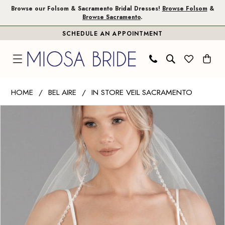
Skip
Skip
Enable
Pause
Browse our Folsom & Sacramento Bridal Dresses!
Browse Folsom
&
Browse Sacramento
.
to
to
Accessibility
autoplay
SCHEDULE AN APPOINTMENT
main
Navigation
for
for
content
visually
dynamic
impaired
content
Bel
HOME
BEL AIRE
IN STORE VEIL SACRAMENTO
Aire
PAUSE AUTOPLAY
PREVIOUS SLIDE
NEXT SLIDE
Products
Skip
-
0
Views
to
V7732
1
Carousel
end
|
Miosa
2
Bride