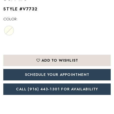
STYLE #V7732
COLOR:
ADD TO WISHLIST
SCHEDULE YOUR APPOINTMENT
CALL (916) 443‑1301 FOR AVAILABILITY