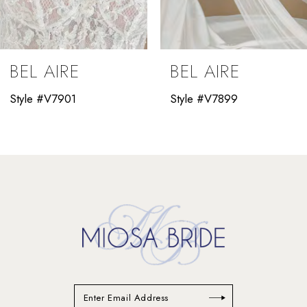
8
9
BEL AIRE
BEL AIRE
10
Style #V7901
Style #V7899
11
12
13
14