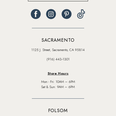
SACRAMENTO
1125 J. Street, Sacramento, CA 95814
(916) 443‑1301
Store Hours
Mon - Fri: 10AM – 6PM
Sat & Sun: 9AM – 6PM
FOLSOM