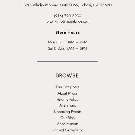
330 Palladio Parkway, Suite 2069, Folsom, CA 95630
(916) 790‑3900
folsom-info@miosabride.com
Store Hours
Mon - Fri: 10AM – 6PM
Sat & Sun: 9AM – 6PM
BROWSE
Our Designers
About Miosa
Returns Policy
Alterations
Upcoming Events
Our Blog
Appointments
Contact Sacramento