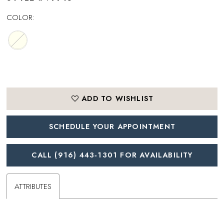
COLOR:
ADD TO WISHLIST
SCHEDULE YOUR APPOINTMENT
CALL (916) 443‑1301 FOR AVAILABILITY
ATTRIBUTES