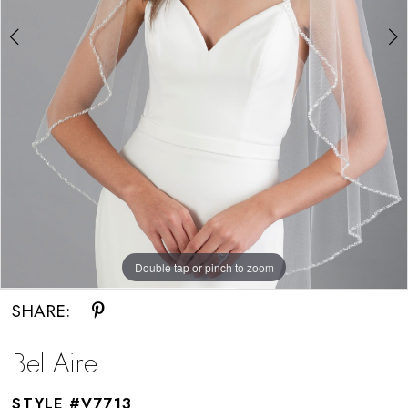
Double tap or pinch to zoom
Double tap or pinch to zoom
SHARE:
Bel Aire
STYLE #V7713