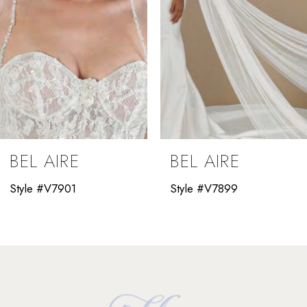
5
6
7
8
9
BEL AIRE
BEL AIRE
10
Style #V7901
Style #V7899
11
12
13
14