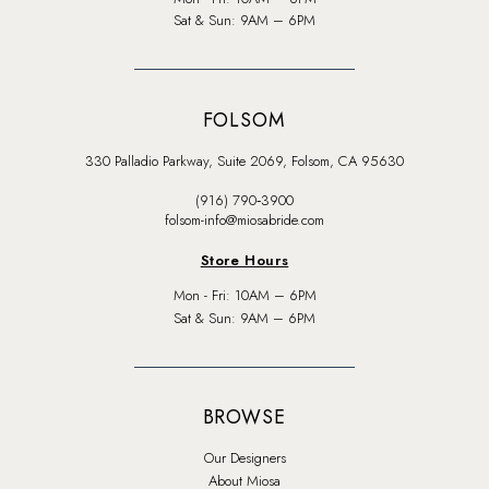
Sat & Sun: 9AM – 6PM
FOLSOM
330 Palladio Parkway, Suite 2069, Folsom, CA 95630
(916) 790‑3900
folsom-info@miosabride.com
Store Hours
Mon - Fri: 10AM – 6PM
Sat & Sun: 9AM – 6PM
BROWSE
Our Designers
About Miosa