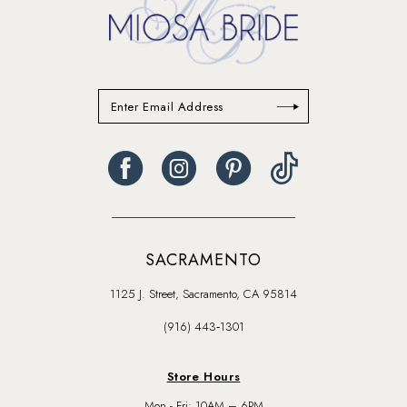
SACRAMENTO
1125 J. Street, Sacramento, CA 95814
(916) 443‑1301
Store Hours
Mon - Fri: 10AM – 6PM