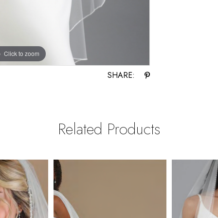
Click to zoom
Click to zoom
SHARE:
Related Products