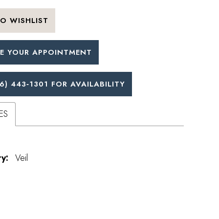
O WISHLIST
E YOUR APPOINTMENT
6) 443‑1301 FOR AVAILABILITY
ES
y:
Veil