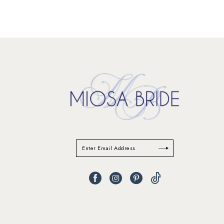
11
12
13
14