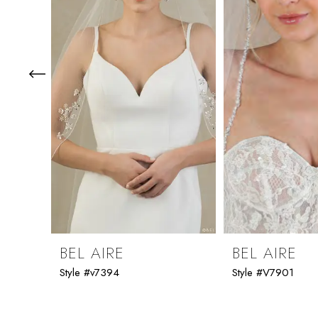
3
4
5
6
7
8
9
BEL AIRE
BEL AIRE
Style #v7394
Style #V7901
10