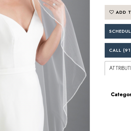
ADD T
SCHEDUL
CALL (91
ATTRIBUT
Categor