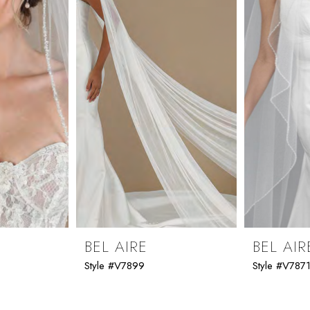
BEL AIRE
BEL AIR
Style #V7899
Style #V787