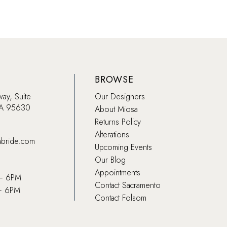
BROWSE
way, Suite
Our Designers
CA 95630
About Miosa
Returns Policy
Alterations
abride.com
Upcoming Events
Our Blog
Appointments
 – 6PM
Contact Sacramento
– 6PM
Contact Folsom