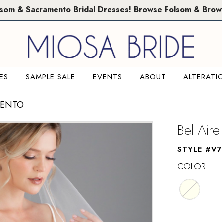
lsom & Sacramento Bridal Dresses!
Browse Folsom
&
Brow
ES
SAMPLE SALE
EVENTS
ABOUT
ALTERATI
MENTO
Bel Aire
STYLE #V
COLOR: