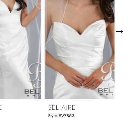
E
BEL AIRE
BEL
1
Style #V7863
Style