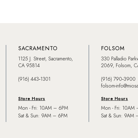
SACRAMENTO
FOLSOM
1125 J. Street, Sacramento,
330 Palladio Park
CA 95814
2069, Folsom, 
(916) 443‑1301
(916) 790‑3900
folsom-info@mios
Store Hours
Store Hours
Mon - Fri: 10AM – 6PM
Mon - Fri: 10AM
Sat & Sun: 9AM – 6PM
Sat & Sun: 9AM 