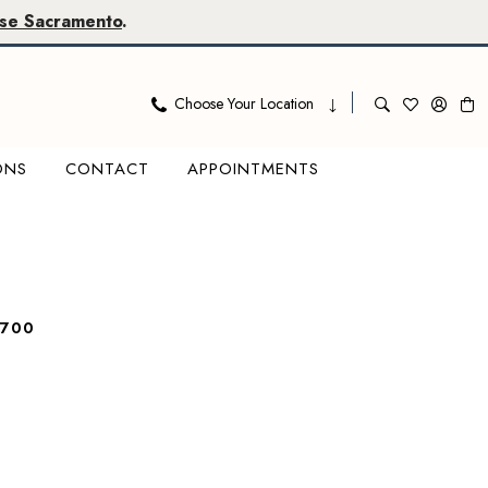
se Sacramento
.
Choose Your Location
ONS
CONTACT
APPOINTMENTS
7700