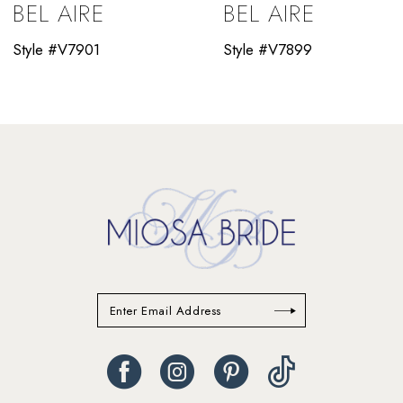
BEL AIRE
BEL AIRE
10
Style #V7901
Style #V7899
11
12
13
14