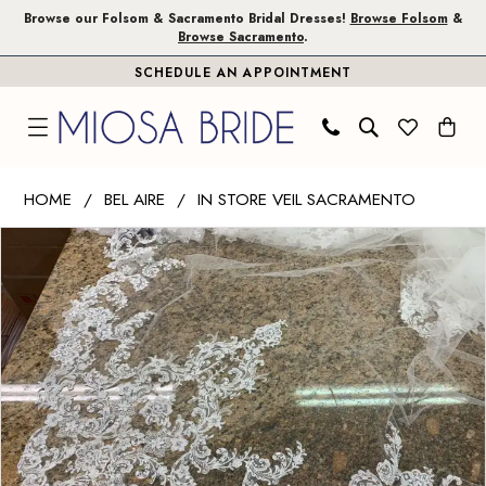
Skip
Skip
Enable
Pause
Browse our Folsom & Sacramento Bridal Dresses!
Browse Folsom
&
Browse Sacramento
.
to
to
Accessibility
autoplay
SCHEDULE AN APPOINTMENT
main
Navigation
for
for
content
visually
dynamic
impaired
content
Bel
HOME
BEL AIRE
IN STORE VEIL SACRAMENTO
Aire
PAUSE AUTOPLAY
PREVIOUS SLIDE
NEXT SLIDE
Products
Skip
-
0
Views
to
V7595C
Carousel
end
|
Miosa
Bride