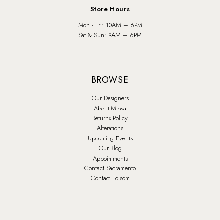
Store Hours
Mon - Fri: 10AM – 6PM
Sat & Sun: 9AM – 6PM
BROWSE
Our Designers
About Miosa
Returns Policy
Alterations
Upcoming Events
Our Blog
Appointments
Contact Sacramento
Contact Folsom