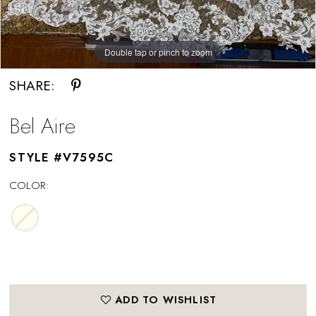
Double tap or pinch to zoom
SHARE:
Bel Aire
STYLE #V7595C
COLOR:
ADD TO WISHLIST