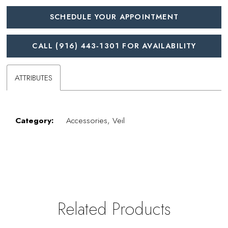
SCHEDULE YOUR APPOINTMENT
CALL (916) 443‑1301 FOR AVAILABILITY
ATTRIBUTES
Category:
Accessories, Veil
Related Products