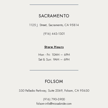
SACRAMENTO
1125 J. Street, Sacramento, CA 95814
(916) 443‑1301
Store Hours
Mon - Fri: 10AM – 6PM
Sat & Sun: 9AM – 6PM
FOLSOM
330 Palladio Parkway, Suite 2069, Folsom, CA 95630
(916) 790‑3900
folsom-info@miosabride.com