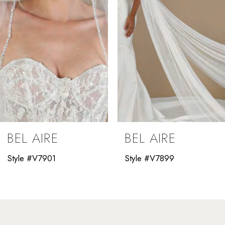
4
5
6
7
8
9
BEL AIRE
BEL AIRE
10
Style #V7901
Style #V7899
11
12
13