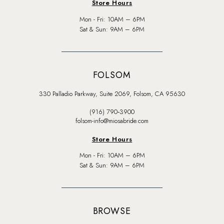
Store Hours
Mon - Fri: 10AM – 6PM
Sat & Sun: 9AM – 6PM
FOLSOM
330 Palladio Parkway, Suite 2069, Folsom, CA 95630
(916) 790‑3900
folsom-info@miosabride.com
Store Hours
Mon - Fri: 10AM – 6PM
Sat & Sun: 9AM – 6PM
BROWSE