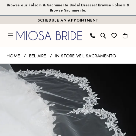
Skip
Skip
Enable
Pause
Browse our Folsom & Sacramento Bridal Dresses!
Browse Folsom
&
Browse Sacramento
.
to
to
Accessibility
autoplay
SCHEDULE AN APPOINTMENT
main
Navigation
for
for
content
visually
dynamic
impaired
content
Bel
HOME
BEL AIRE
IN STORE VEIL SACRAMENTO
Aire
PAUSE AUTOPLAY
PREVIOUS SLIDE
NEXT SLIDE
Products
Skip
-
0
Views
to
V7591C
1
Carousel
end
|
Miosa
Bride