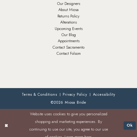
Our Designers
About Miosa
Returns Policy
Alterations
Upcoming Events
Our Blog
Appointments
Contact Sacramento
Contact Folsom
Terms & Conditions
Privacy Policy
Accessibility
©2026 Miosa Bride
Website uses cookies to give you personalized
shopping and marketing experiences. By
Ok
continuing to use our site, you agree to our use
of cookies. Learn more
here
.