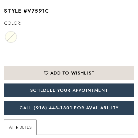
STYLE #V7591C
COLOR:
ADD TO WISHLIST
SCHEDULE YOUR APPOINTMENT
CALL (916) 443‑1301 FOR AVAILABILITY
ATTRIBUTES