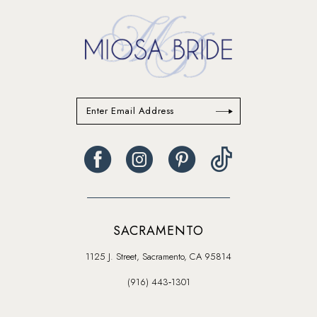
14
SACRAMENTO
1125 J. Street, Sacramento, CA 95814
(916) 443‑1301